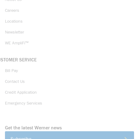
Careers
Locations
Newsletter
WE AmpliFi™
USTOMER SERVICE
Bill Pay
Contact Us
Credit Application
Emergency Services
Get the latest Werner news