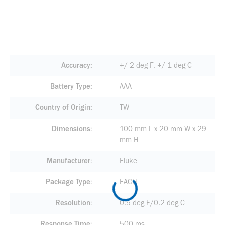
Accuracy
+/-2 deg F, +/-1 deg C
Battery Type
AAA
Country of Origin
TW
Dimensions
100 mm L x 20 mm W x 29
mm H
Manufacturer
Fluke
Package Type
EACH
Resolution
0.5 deg F/0.2 deg C
Response Time
500 ms