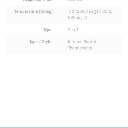
Temperature Rating
-22 to 932 deg F/-30 to
500 deg C
Type
3-in-1
Type / Style
Infrared Pocket
Thermometer