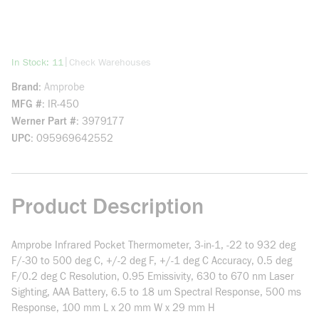
more info
|
In Stock: 11
Check Warehouses
Brand
Amprobe
MFG #
IR-450
Werner Part #
3979177
UPC
095969642552
Product Description
Amprobe Infrared Pocket Thermometer, 3-in-1, -22 to 932 deg
F/-30 to 500 deg C, +/-2 deg F, +/-1 deg C Accuracy, 0.5 deg
F/0.2 deg C Resolution, 0.95 Emissivity, 630 to 670 nm Laser
Sighting, AAA Battery, 6.5 to 18 um Spectral Response, 500 ms
Response, 100 mm L x 20 mm W x 29 mm H