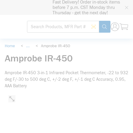
Fast Delivery! Order in-stock items
loading content
before 7 p.m. CST Monday thru
Skip to main content
Thursday - get the next day!
Site Search
Search by Barcode
submit search
Home
<
...
<
Amprobe IR-450
more info
Amprobe IR-450
Amprobe IR-450 3-in-1 Infrared Pocket Thermometer, -22 to 932
deg F/-30 to 500 deg C, +/-2 deg F, +/-1 deg C Accuracy, 0.95,
AAA Battery