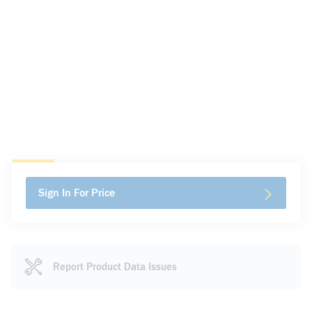
Sign In For Price
Report Product Data Issues