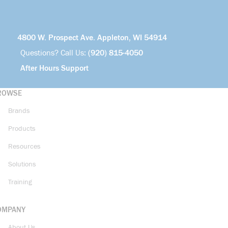
4800 W. Prospect Ave. Appleton, WI 54914
Questions? Call Us:
(920) 815-4050
After Hours Support
ROWSE
Brands
Products
Resources
Solutions
Training
OMPANY
About Us