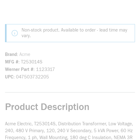
Non-stock product. Available to order - lead time may
vary.
Brand
Acme
MFG #
T253014S
Werner Part #
1123317
UPC
047503732205
Product Description
Acme Electric, T253014S, Distribution Transformer, Low Voltage,
240, 480 V Primary, 120, 240 V Secondary, 5 kVA Power, 60 Hz
Frequency, 1 ph, Wall Mounting, 180 deg C Insulation, NEMA 3R