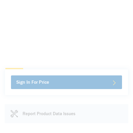
Sign In For Price
Report Product Data Issues