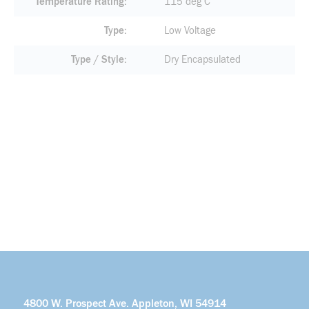
Temperature Rating
115 deg C
Type
Low Voltage
Type / Style
Dry Encapsulated
4800 W. Prospect Ave. Appleton, WI 54914