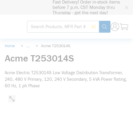
Fast Delivery! Order in-stock items
loading content
before 7 p.m. CST Monday thru
Skip to main content
Thursday - get the next day!
Site Search
Search by Barcode
submit search
Home
<
...
<
Acme T253014S
more info
Acme T253014S
Acme Electric T253014S Low Voltage Distribution Transformer,
240, 480 V Primary, 120, 240 V Secondary, 5 kVA Power Rating,
60 Hz, 1 ph Phase