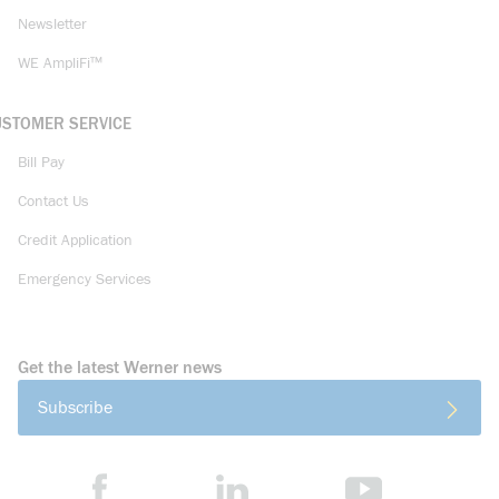
Newsletter
WE AmpliFi™
USTOMER SERVICE
Bill Pay
Contact Us
Credit Application
Emergency Services
Get the latest Werner news
Subscribe