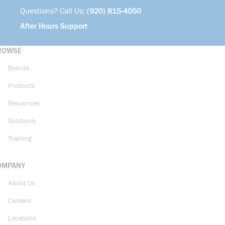
Questions? Call Us:
(920) 815-4050
After Hours Support
ROWSE
Brands
Products
Resources
Solutions
Training
OMPANY
About Us
Careers
Locations