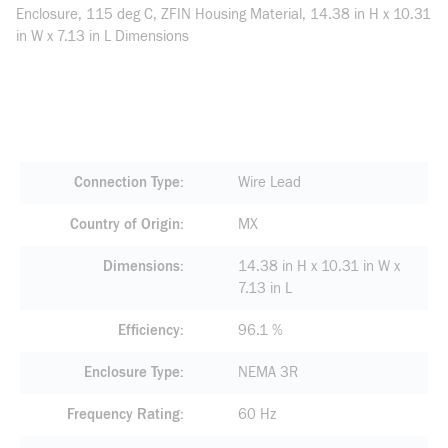
Enclosure, 115 deg C, ZFIN Housing Material, 14.38 in H x 10.31
in W x 7.13 in L Dimensions
Connection Type
Wire Lead
Country of Origin
MX
Dimensions
14.38 in H x 10.31 in W x
7.13 in L
Efficiency
96.1 %
Enclosure Type
NEMA 3R
Frequency Rating
60 Hz