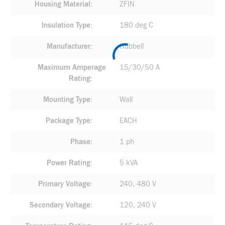
Housing Material
ZFIN
Insulation Type
180 deg C
Manufacturer
Hubbell
Maximum Amperage
15/30/50 A
Rating
Mounting Type
Wall
Package Type
EACH
Phase
1 ph
Power Rating
5 kVA
Primary Voltage
240, 480 V
Secondary Voltage
120, 240 V