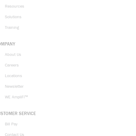
Resources
Solutions
Training
OMPANY
About Us
Careers
Locations
Newsletter
WE AmpliFi™
USTOMER SERVICE
Bill Pay
Contact Us