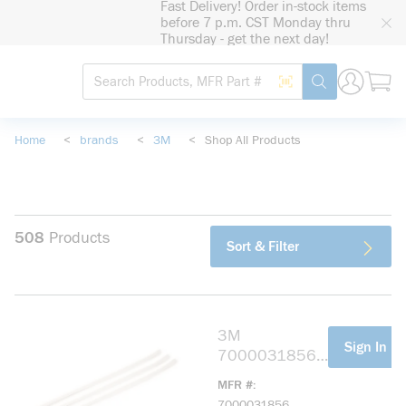
Fast Delivery! Order in-stock items
loading content
before 7 p.m. CST Monday thru
Skip to main content
Thursday - get the next day!
Site Search
Search by Barcode
submit search
Home
<
brands
<
3M
<
Shop All Products
508
Products
Sort & Filter
3M
more info
Sign In Fo
7000031856
CT11NT50
MFR #
Standard Cable
7000031856