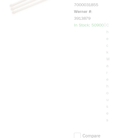
Tie, 8 in L 0.18
7000031855
in W, Nylon 6/6
Werner #
3913879
more info
|
In Stock: 50900
C
h
e
c
k
W
a
r
e
h
o
u
s
e
s
Compare