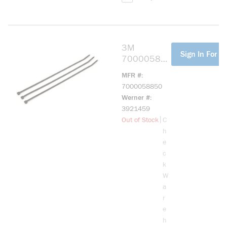
3M
more info
Sign In For Pr
70000588
50
MFR #
Standard
7000058850
Cable Tie,
Werner #
11.1 in L
3921459
0.18 in W,
more info
|
Out of Stock
C
Nylon 6/6,
h
Black
e
c
k
W
a
r
e
h