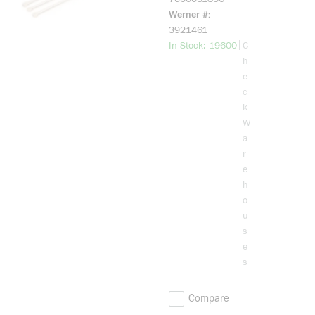
Tie, 11.1 in L
Werner #
0.18 in W,
3921461
Nylon 6/6
more info
|
In Stock: 19600
C
h
e
c
k
W
a
r
e
h
o
u
s
e
s
Compare