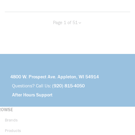
Page 1 of 51
Previous page
Next page
more info
4800 W. Prospect Ave. Appleton, WI 54914
Questions? Call Us:
(920) 815-4050
After Hours Support
ROWSE
Brands
Products