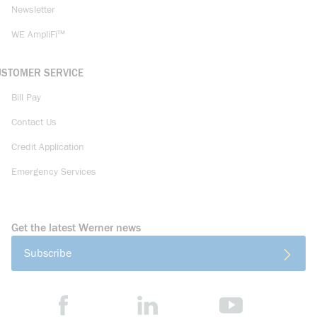
Newsletter
WE AmpliFi™
USTOMER SERVICE
Bill Pay
Contact Us
Credit Application
Emergency Services
Get the latest Werner news
Subscribe