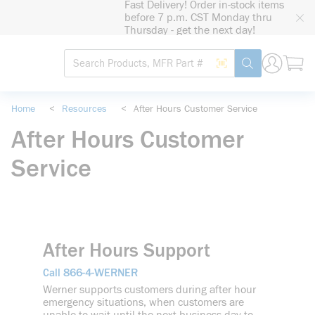
Fast Delivery! Order in-stock items
loading content
before 7 p.m. CST Monday thru
Skip to main content
Thursday - get the next day!
Site Search
Search by Barcode
submit search
Home
<
Resources
<
After Hours Customer Service
After Hours Customer
Service
After Hours Support
866-4-WERNER
Call
Werner supports customers during after hour
emergency situations, when customers are