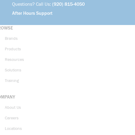
Questions? Call Us:
(920) 815-4050
After Hours Support
ROWSE
Brands
Products
Resources
Solutions
Training
OMPANY
About Us
Careers
Locations