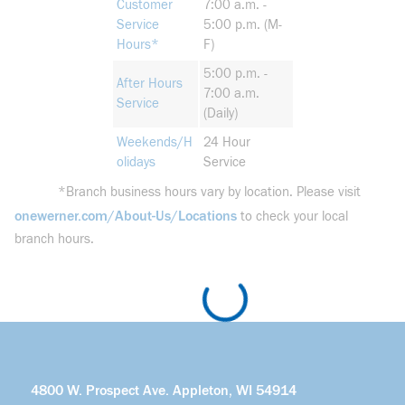
Customer
7:00 a.m. -
Service
5:00 p.m. (M-
Hours*
F)
5:00 p.m. -
After Hours
7:00 a.m.
Service
(Daily)
Weekends/H
24 Hour
olidays
Service
*Branch business hours vary by location. Please visit
onewerner.com/About-Us/Locations
to check your local
branch hours.
4800 W. Prospect Ave. Appleton, WI 54914