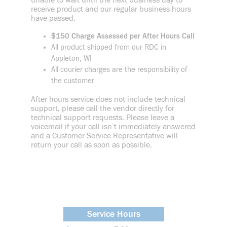
unable to wait until the next business day to
receive product and our regular business hours
have passed.
$150 Charge Assessed per After Hours Call
All product shipped from our RDC in
Appleton, WI
All courier charges are the responsibility of
the customer
After hours service does not include technical
support, please call the vendor directly for
technical support requests. Please leave a
voicemail if your call isn’t immediately answered
and a Customer Service Representative will
return your call as soon as possible.
Service Hours