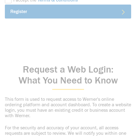
Terms & Conditions
I accept the
Register
Request a Web Login:
What You Need to Know
This form is used to request access to Werner's online
ordering platform and account dashboard. To create a website
login, you must have an existing credit or business account
with Werner.
For the security and accuracy of your account, all access
requests are subject to review. We will notify you within one