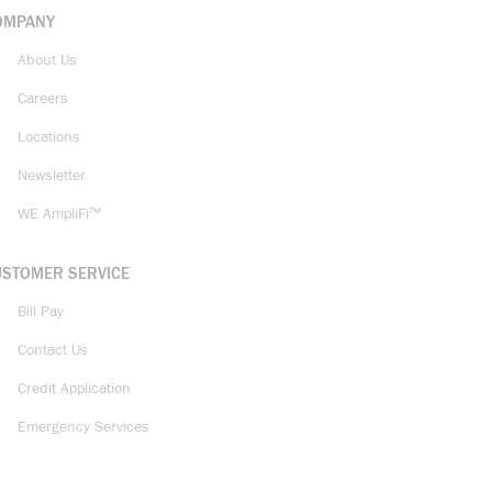
OMPANY
About Us
Careers
Locations
Newsletter
WE AmpliFi™
USTOMER SERVICE
Bill Pay
Contact Us
Credit Application
Emergency Services