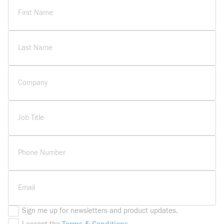
First Name
Last Name
Company
Job Title
Phone Number
Email
Sign me up for newsletters and product updates.