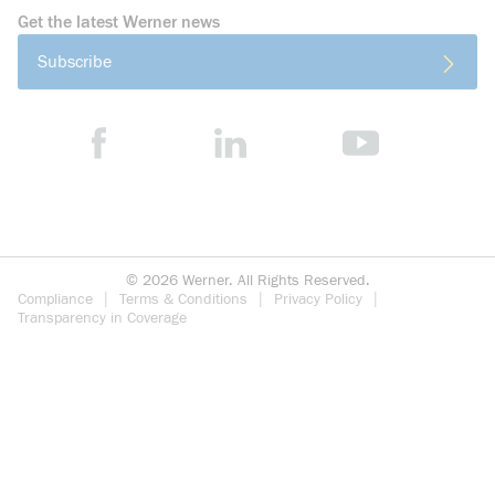
Get the latest Werner news
Subscribe
©
2026
Werner. All Rights Reserved.
Compliance
Terms & Conditions
Privacy Policy
Transparency in Coverage