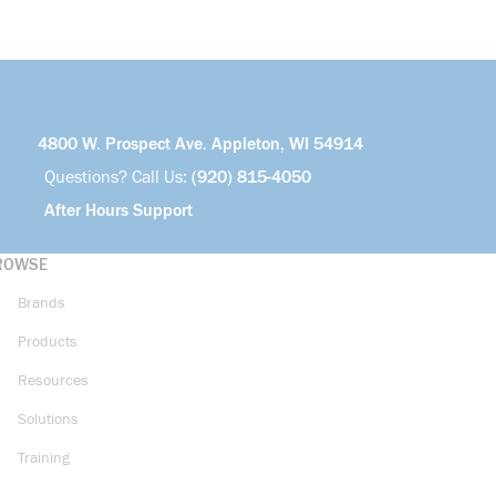
4800 W. Prospect Ave. Appleton, WI 54914
Questions? Call Us:
(920) 815-4050
After Hours Support
ROWSE
Brands
Products
Resources
Solutions
Training