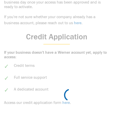
business day once your access has been approved and is
ready to activate.
If you're not sure whether your company already has a
business account, please reach out to us
here
.
Credit Application
If your business doesn't have a Werner account yet, apply to
access:
Credit terms
Full service support
A dedicated account
Access our credit application form
here
.