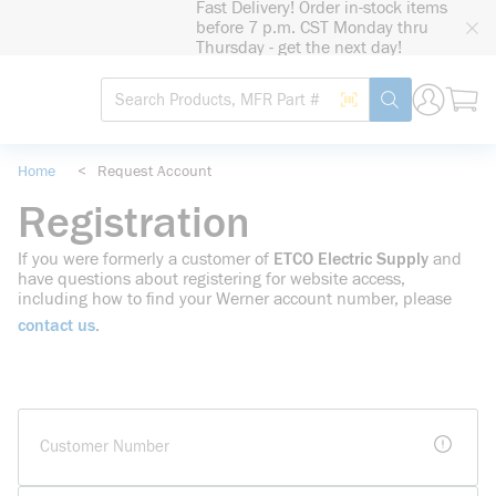
Fast Delivery! Order in-stock items
loading content
before 7 p.m. CST Monday thru
Skip to main content
Thursday - get the next day!
Site Search
Search by Barcode
submit search
Home
<
Request Account
Registration
If you were formerly a customer of
ETCO Electric Supply
and
have questions about registering for website access,
including how to find your Werner account number, please
contact us
.
more i
Customer Number