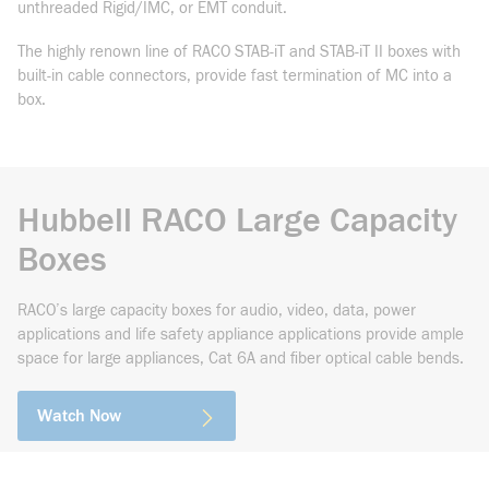
unthreaded Rigid/IMC, or EMT conduit.
The highly renown line of RACO STAB-iT and STAB-iT II boxes with
built-in cable connectors, provide fast termination of MC into a
box.
Hubbell RACO Large Capacity
Boxes
RACO’s large capacity boxes for audio, video, data, power
applications and life safety appliance applications provide ample
space for large appliances, Cat 6A and fiber optical cable bends.
Watch Now