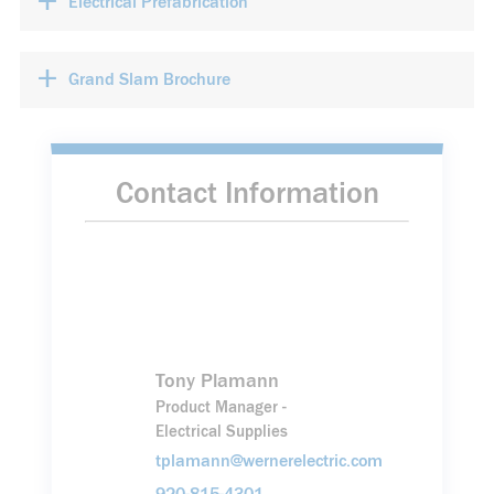
+
Electrical Prefabrication
+
Grand Slam Brochure
Contact Information
Tony Plamann
Product Manager -
Electrical Supplies
tplamann@wernerelectric.com