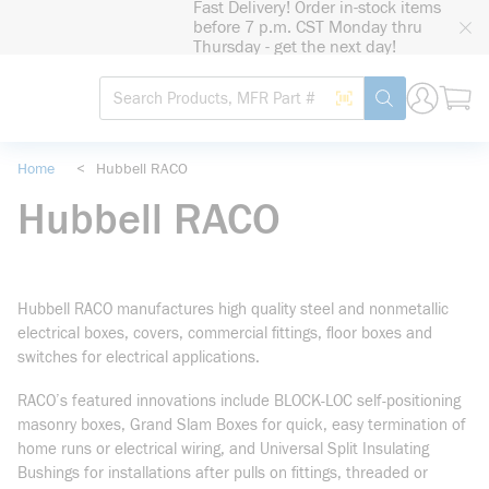
Fast Delivery! Order in-stock items
loading content
before 7 p.m. CST Monday thru
Skip to main content
Thursday - get the next day!
Site Search
Search by Barcode
submit search
Home
<
Hubbell RACO
Hubbell RACO
Hubbell RACO manufactures high quality steel and nonmetallic
electrical boxes, covers, commercial fittings, floor boxes and
switches for electrical applications.
RACO’s featured innovations include BLOCK-LOC self-positioning
masonry boxes, Grand Slam Boxes for quick, easy termination of
home runs or electrical wiring, and Universal Split Insulating
Bushings for installations after pulls on fittings, threaded or