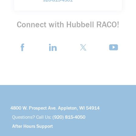
920-815-4301
Connect with Hubbell RACO!
4800 W. Prospect Ave. Appleton, WI 54914
Questions? Call Us:
(920) 815-4050
After Hours Support