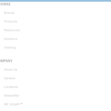
ROWSE
Brands
Products
Resources
Solutions
Training
OMPANY
About Us
Careers
Locations
Newsletter
WE AmpliFi™