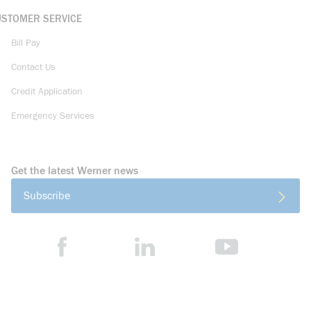
USTOMER SERVICE
Bill Pay
Contact Us
Credit Application
Emergency Services
Get the latest Werner news
Subscribe