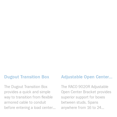
Dugout Transition Box
Adjustable Open Center
Bracket
The Dugout Transition Box
The RACO 9020R Adjustable
provides a quick and simple
Open Center Bracket provides
way to transition from flexible
superior support for boxes
armored cable to conduit
between studs. Spans
before entering a load center.
anywhere from 16 to 24
Featuring STAB-iT clamps for
inches. The rigid design