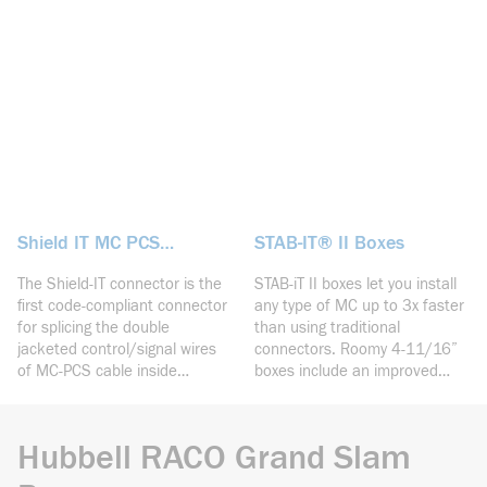
over 3X faster installation of
eliminates the need for far
MC as well as concentric
side supports.
knockouts for connecting
conduit.
Shield IT MC PCS
STAB-IT® II Boxes
Connector
The Shield-IT connector is the
STAB-iT II boxes let you install
first code-compliant connector
any type of MC up to 3x faster
for splicing the double
than using traditional
jacketed control/signal wires
connectors. Roomy 4-11/16”
of MC-PCS cable inside
boxes include an improved
electrical boxes. The
connector design that locks-in
revolutionary design provides
3 cables plus a knockout on
the necessary insulation to
the same side of the box as
Hubbell RACO Grand Slam
protect the control circuit from
the connector.
the power circuit.