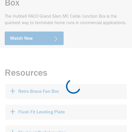
Box
The Hubbell RACO Grand Slam MC Cable Junction Box is the
quickest way to terminate home runs in commercial applications.
Watch Now
Resources
+
Retro Brace Fan Box
+
Flush Fit Leveling Plate