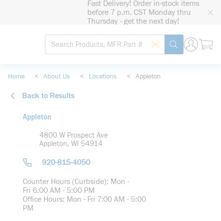
Fast Delivery! Order in-stock items
loading content
before 7 p.m. CST Monday thru
Skip to main content
Thursday - get the next day!
Site Search
Search by Barcode
submit search
Home
<
About Us
<
Locations
<
Appleton
Back to Results
Appleton
4800 W Prospect Ave
Appleton, WI 54914
920-815-4050
Counter Hours (Curbside): Mon -
Fri 6:00 AM - 5:00 PM
Office Hours: Mon - Fri 7:00 AM - 5:00
PM