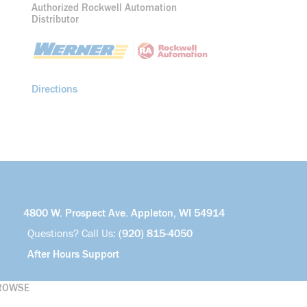
Authorized Rockwell Automation
Distributor
Directions
4800 W. Prospect Ave. Appleton, WI 54914
Questions? Call Us:
(920) 815-4050
After Hours Support
ROWSE