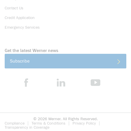
Contact Us
Credit Application
Emergency Services
Get the latest Werner news
Subscribe
©
2026
Werner. All Rights Reserved.
Compliance
Terms & Conditions
Privacy Policy
Transparency in Coverage