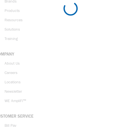
Brands
Products
Resources
Solutions
Training
OMPANY
About Us
Careers
Locations
Newsletter
WE AmpliFi™
USTOMER SERVICE
Bill Pay