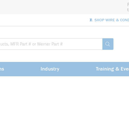
🧵 SHOP WIRE & CON
Site Sea
submit sea
ns
Industry
Training & Eve