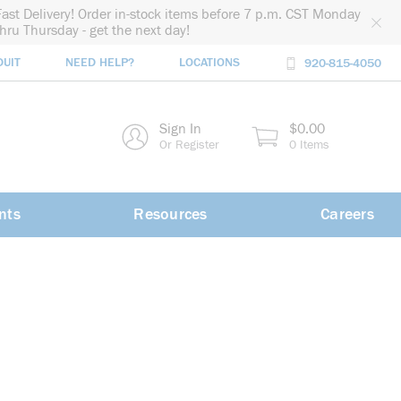
Fast Delivery! Order in-stock items before 7 p.m. CST Monday
thru Thursday - get the next day!
DUIT
NEED HELP?
LOCATIONS
920-815-4050
rch
Sign In
$0.00
rch
Or Register
0 Items
nts
Resources
Careers