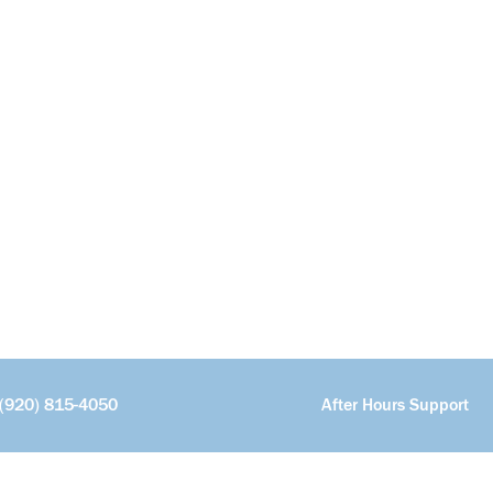
(920) 815-4050
After Hours Support