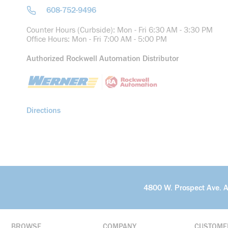
608-752-9496
Counter Hours (Curbside): Mon - Fri 6:30 AM - 3:30 PM
Office Hours: Mon - Fri 7:00 AM - 5:00 PM
Authorized Rockwell Automation Distributor
Directions
4800 W. Prospect Ave. 
BROWSE
COMPANY
CUSTOME