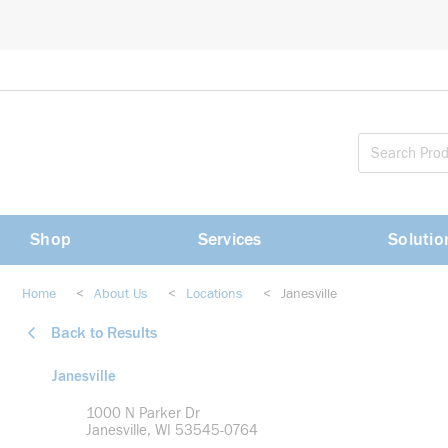
loading content
Skip to main content
Shop
Services
Solutio
Home
<
About Us
<
Locations
<
Janesville
Back to Results
Janesville
1000 N Parker Dr
Janesville, WI 53545-0764