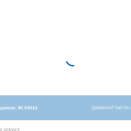
Questions? Call Us:
Appleton, WI 54914
R SERVICE