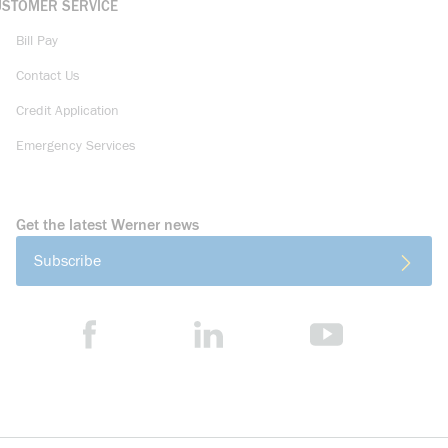
USTOMER SERVICE
Bill Pay
Contact Us
Credit Application
Emergency Services
Get the latest Werner news
Subscribe