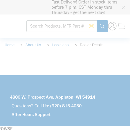
Fast Delivery! Order in-stock items
loading content
before 7 p.m. CST Monday thru
Skip to main content
Thursday - get the next day!
Site Search
Search by Barcode
submit search
Home
<
About Us
<
Locations
<
Dealer Details
4800 W. Prospect Ave. Appleton, WI 54914
Questions? Call Us:
(920) 815-4050
After Hours Support
ROWSE