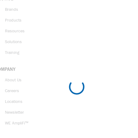
Brands
Products
Resources
Solutions
Training
OMPANY
About Us
Careers
Locations
Newsletter
WE AmpliFi™