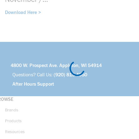
December 2025
Download Here >
4800 W. Prospect Ave. Appleton, WI 54914
Questions? Call Us:
(920) 815-4050
After Hours Support
ROWSE
Brands
Products
Resources