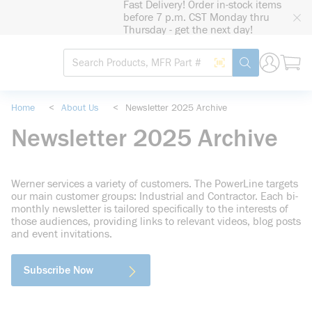
Fast Delivery! Order in-stock items
loading content
before 7 p.m. CST Monday thru
Skip to main content
Thursday - get the next day!
Site Search
Search by Barcode
submit search
Home
<
About Us
<
Newsletter 2025 Archive
Newsletter 2025 Archive
Werner services a variety of customers. The PowerLine targets
our main customer groups: Industrial and Contractor. Each bi-
monthly newsletter is tailored specifically to the interests of
those audiences, providing links to relevant videos, blog posts
and event invitations.
Subscribe Now