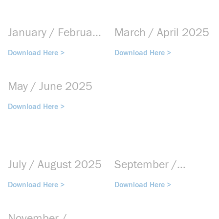
January / February
March / April 2025
2025
Download Here >
Download Here >
May / June 2025
Download Here >
July / August 2025
September /
October 2025
Download Here >
Download Here >
November /