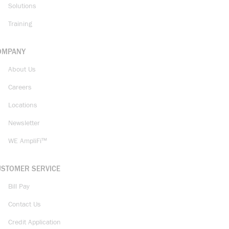
Solutions
Training
OMPANY
About Us
Careers
Locations
Newsletter
WE AmpliFi™
USTOMER SERVICE
Bill Pay
Contact Us
Credit Application