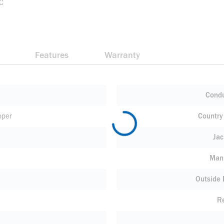
 C
Features
Warranty
Condu
pper
Country 
Jac
Manu
Outside
R