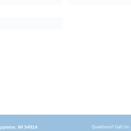
Questions? Call Us:
Appleton, WI 54914