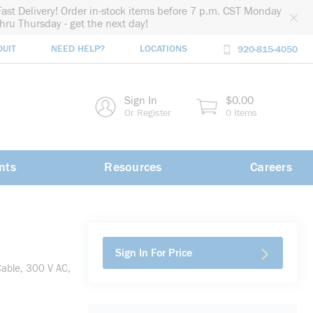
Fast Delivery! Order in-stock items before 7 p.m. CST Monday
thru Thursday - get the next day!
DUIT
NEED HELP?
LOCATIONS
920-815-4050
rch
Sign In
$0.00
rch
Or Register
0 Items
nts
Resources
Careers
Sign In For Price
able, 300 V AC,