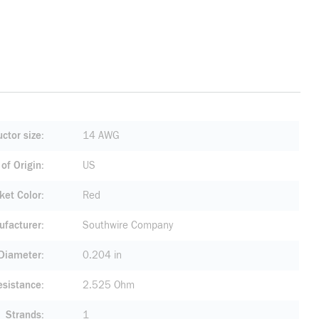
ctor size
14 AWG
of Origin
US
ket Color
Red
facturer
Southwire Company
 Diameter
0.204 in
esistance
2.525 Ohm
Strands
1