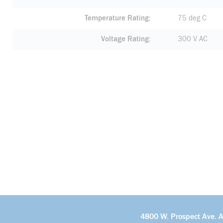
Temperature Rating
75 deg C
Voltage Rating
300 V AC
4800 W. Prospect Ave. 