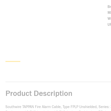
B
M
We
U
Product Description
Southwire TAPPAN Fire Alarm Cable, Type FPLP Unshielded, Series