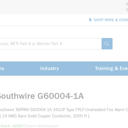
🧵 SHOP WIRE & CON
Site Sea
submit sea
ns
Industry
Training & Eve
Southwire G60004-1A
uthwire TAPPAN G60004-1A 341UP Type FPLP Unshielded Fire Alarm C
) 14 AWG Bare Solid Copper Conductor, 1000 ft L
more info
|
 Stock: 41000
Check Warehouses