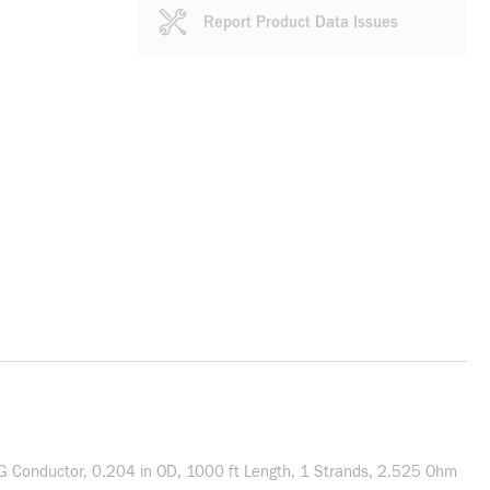
Report Product Data Issues
WG Conductor, 0.204 in OD, 1000 ft Length, 1 Strands, 2.525 Ohm