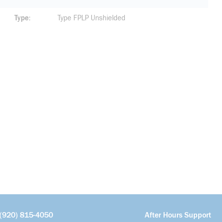
Type
Type FPLP Unshielded
(920) 815-4050
After Hours Support