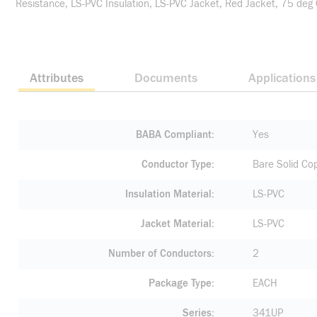
Resistance, LS-PVC Insulation, LS-PVC Jacket, Red Jacket, 75 deg
Attributes
Documents
Applications
BABA Compliant
Yes
Conductor Type
Bare Solid Co
Insulation Material
LS-PVC
Jacket Material
LS-PVC
Number of Conductors
2
Package Type
EACH
Series
341UP