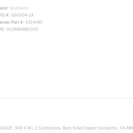
rand
Southwire
FG #
G60004-1A
rner Part #
4214487
PC
032886881503
: 341UP, 300 V AC, 2 Conductors, Bare Solid Copper Conductor, 14 A