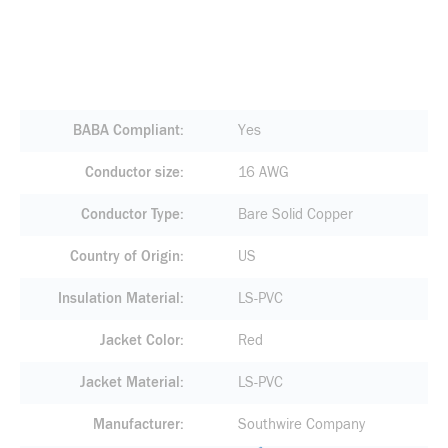
BABA Compliant
Yes
Conductor size
16 AWG
Conductor Type
Bare Solid Copper
Country of Origin
US
Insulation Material
LS-PVC
Jacket Color
Red
Jacket Material
LS-PVC
Manufacturer
Southwire Company