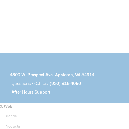
4800 W. Prospect Ave. Appleton, WI 54914
Questions? Call Us:
(920) 815-4050
After Hours Support
ROWSE
Brands
Products