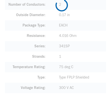
Number of Conductors
2
Outside Diameter
0.17 in
Package Type
EACH
Resistance
4.016 Ohm
Series
341SP
Strands
1
Temperature Rating
75 deg C
Type
Type FPLP Shielded
Voltage Rating
300 V AC