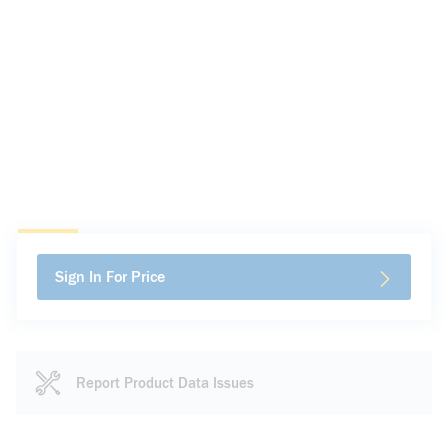
Sign In For Price
Report Product Data Issues