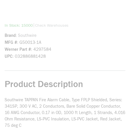
more info
|
In Stock: 15000
Check Warehouses
Brand
Southwire
MFG #
G50013-1A
Werner Part #
4297584
UPC
032886881428
Product Description
Southwire TAPPAN Fire Alarm Cable, Type FPLP Shielded, Series:
341SP, 300 V AC, 2 Conductors, Bare Solid Copper Conductor,
16 AWG Conductor, 0.17 in OD, 1000 ft Length, 1 Strands, 4.016
Ohm Resistance, LS-PVC Insulation, LS-PVC Jacket, Red Jacket,
75 deg C