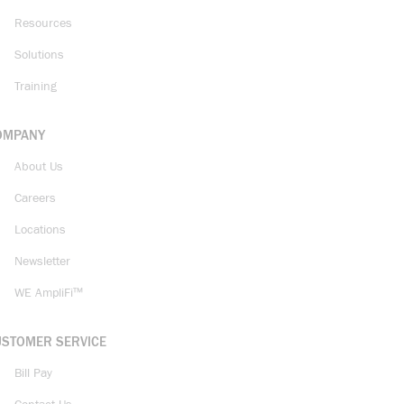
Resources
Solutions
Training
OMPANY
About Us
Careers
Locations
Newsletter
WE AmpliFi™
USTOMER SERVICE
Bill Pay