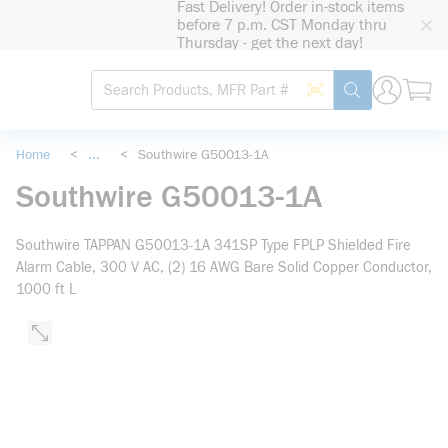
Fast Delivery! Order in-stock items
loading content
before 7 p.m. CST Monday thru
Skip to main content
Thursday - get the next day!
Site Search
Search by Barcode
submit search
Home
<
...
<
Southwire G50013-1A
more info
Southwire G50013-1A
Southwire TAPPAN G50013-1A 341SP Type FPLP Shielded Fire
Alarm Cable, 300 V AC, (2) 16 AWG Bare Solid Copper Conductor,
1000 ft L