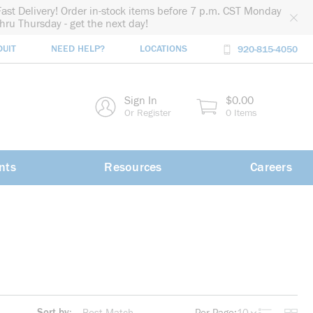
Fast Delivery! Order in-stock items before 7 p.m. CST Monday
thru Thursday - get the next day!
DUIT
NEED HELP?
LOCATIONS
920-815-4050
rch
Sign In
$0.00
rch
Or Register
0 Items
nts
Resources
Careers
Sort by: