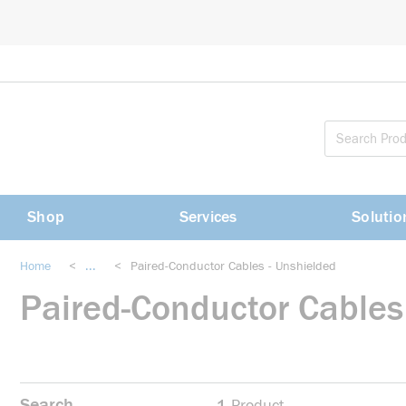
loading content
Skip to main content
Shop
Services
Solutio
Home
<
...
<
Paired-Conductor Cables - Unshielded
more info
Paired-Conductor Cables
Search
1
Product