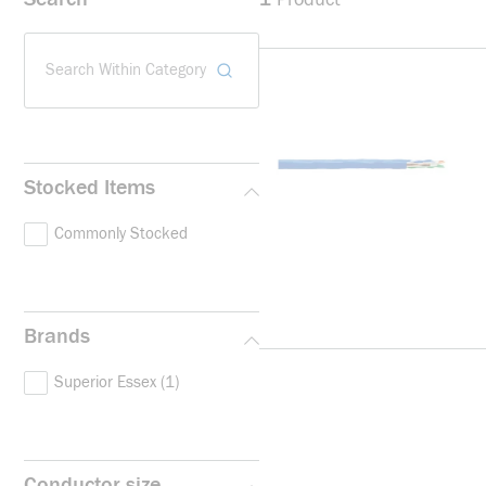
Search Within Category
Stocked Items
Commonly Stocked
Brands
Superior Essex
(1)
Conductor size