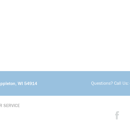
Questions? Call Us:
Appleton, WI 54914
R SERVICE