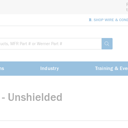
🧵 SHOP WIRE & CON
Site Sea
submit sea
ns
Industry
Training & Eve
 - Unshielded