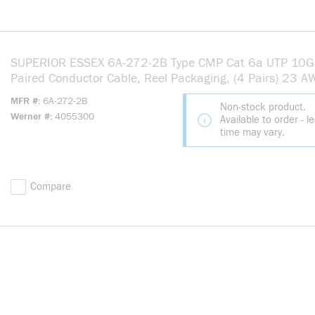
SUPERIOR ESSEX 6A-272-2B Type CMP Cat 6a UTP 10G
Paired Conductor Cable, Reel Packaging, (4 Pairs) 23 
Annealed Solid Copper Conductor, 1000 ft L
MFR #
6A-272-2B
Non-stock product.
Werner #
4055300
Available to order - l
time may vary.
Compare