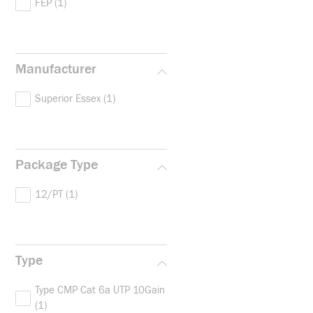
FEP
(1)
Manufacturer
Superior Essex
(1)
Package Type
12/PT
(1)
Type
Type CMP Cat 6a UTP 10Gain
(1)