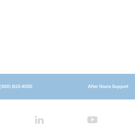
(920) 815-4050
After Hours Support