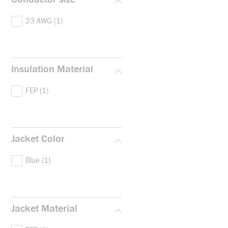
23 AWG
(1)
Insulation Material
FEP
(1)
Jacket Color
Blue
(1)
Jacket Material