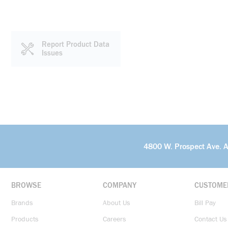
Report Product Data
Issues
4800 W. Prospect Ave. 
BROWSE
COMPANY
CUSTOME
Brands
About Us
Bill Pay
Products
Careers
Contact Us