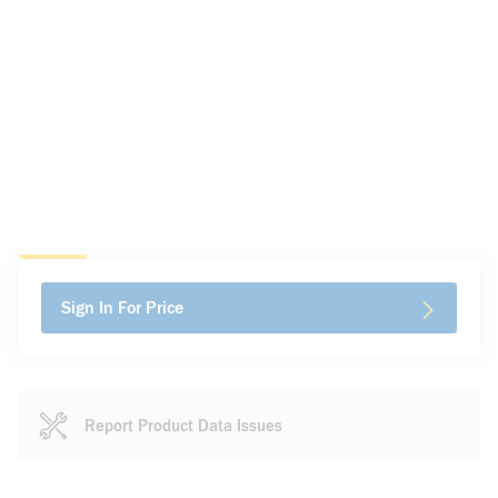
Sign In For Price
Report Product Data Issues