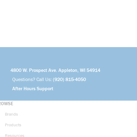
4800 W. Prospect Ave. Appleton, WI 54914
Questions? Call Us:
(920) 815-4050
After Hours Support
ROWSE
Brands
Products
Resources