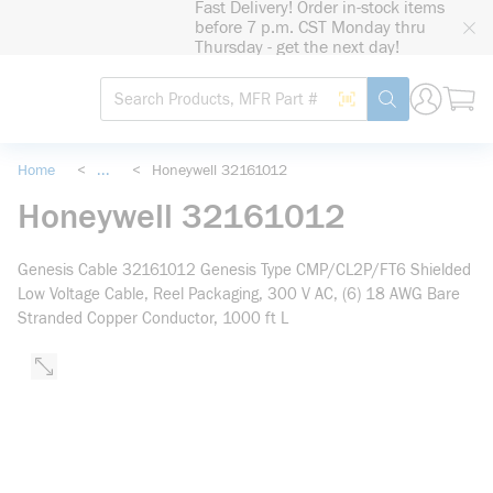
Fast Delivery! Order in-stock items
loading content
before 7 p.m. CST Monday thru
Skip to main content
Thursday - get the next day!
Site Search
Search by Barcode
submit search
Home
<
...
<
Honeywell 32161012
more info
Honeywell 32161012
Genesis Cable 32161012 Genesis Type CMP/CL2P/FT6 Shielded
Low Voltage Cable, Reel Packaging, 300 V AC, (6) 18 AWG Bare
Stranded Copper Conductor, 1000 ft L