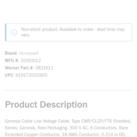
Non-stock product. Available to order - lead time may
vary.
Brand
Honeywell
MFG #
32161012
Werner Part #
3821611
UPC
619172015905
Product Description
Genesis Cable Low Voltage Cable, Type CMP/CL2P/FT6 Shielded,
Series: Genesis, Reel Packaging, 300 V AC, 6 Conductors, Bare
Stranded Copper Conductor, 18 AWG Conductor, 0.214 in OD,