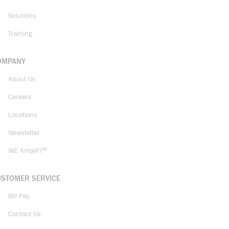
Solutions
Training
OMPANY
About Us
Careers
Locations
Newsletter
WE AmpliFi™
USTOMER SERVICE
Bill Pay
Contact Us