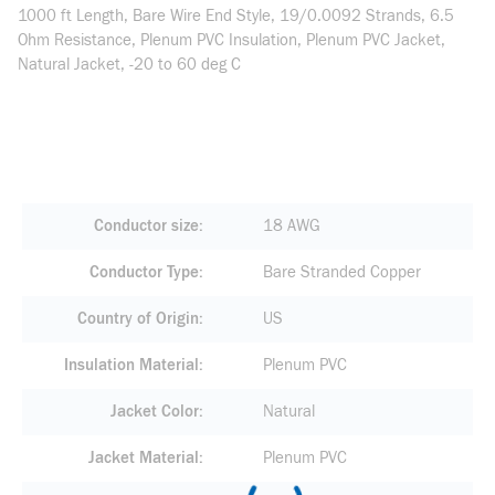
1000 ft Length, Bare Wire End Style, 19/0.0092 Strands, 6.5
Ohm Resistance, Plenum PVC Insulation, Plenum PVC Jacket,
Natural Jacket, -20 to 60 deg C
Conductor size
18 AWG
Conductor Type
Bare Stranded Copper
Country of Origin
US
Insulation Material
Plenum PVC
Jacket Color
Natural
Jacket Material
Plenum PVC