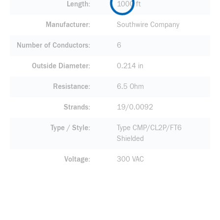
Length
1000 ft
Manufacturer
Southwire Company
Number of Conductors
6
Outside Diameter
0.214 in
Resistance
6.5 Ohm
Strands
19/0.0092
Type / Style
Type CMP/CL2P/FT6
Shielded
Voltage
300 VAC