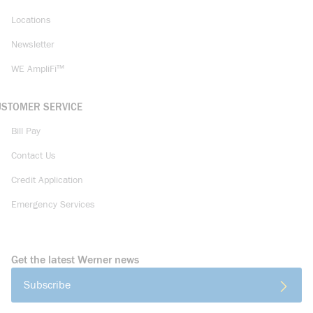
Locations
Newsletter
WE AmpliFi™
USTOMER SERVICE
Bill Pay
Contact Us
Credit Application
Emergency Services
Get the latest Werner news
Subscribe