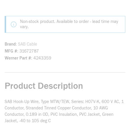
Non-stock product. Available to order - lead time may
vary.
Brand
SAB Cable
MFG #
31672787
Werner Part #
4243359
Product Description
SAB Hook-Up Wire, Type MTW/TEW, Series: H07V-K, 600 V AC, 1
Conductor, Stranded Tinned Copper Conductor, 10 AWG
Conductor, 0.189 in OD, PVC Insulation, PVC Jacket, Green
Jacket, -40 to 105 deg C