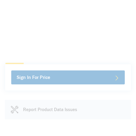
Sign In For Price
Report Product Data Issues