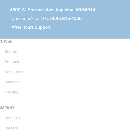
4800 W. Prospect Ave. Appleton, WI 54914
Questions? Call Us:
(920) 815-4050
After Hours Support
ROWSE
Brands
Products
Resources
Solutions
Training
OMPANY
About Us
Careers