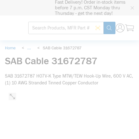
Fast Delivery! Order in-stock items
loading content
before 7 p.m. CST Monday thru
Skip to main content
Thursday - get the next day!
Site Search
Search by Barcode
submit search
Home
<
...
<
SAB Cable 31672787
more info
SAB Cable 31672787
SAB 31672787 H07V-K Type MTW/TEW Hook-Up Wire, 600 V AC,
(1) 10 AWG Stranded Tinned Copper Conductor