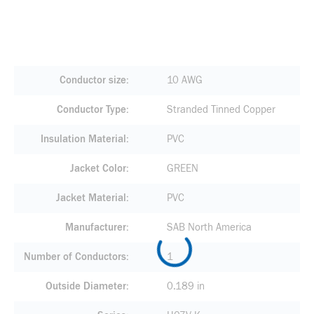
Conductor size
10 AWG
Conductor Type
Stranded Tinned Copper
Insulation Material
PVC
Jacket Color
GREEN
Jacket Material
PVC
Manufacturer
SAB North America
Number of Conductors
1
Outside Diameter
0.189 in