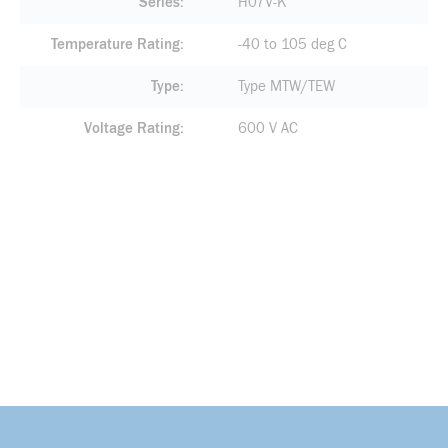
Series
H07V-K
Temperature Rating
-40 to 105 deg C
Type
Type MTW/TEW
Voltage Rating
600 V AC