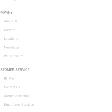
OMPANY
About Us
Careers
Locations
Newsletter
WE AmpliFi™
USTOMER SERVICE
Bill Pay
Contact Us
Credit Application
Emergency Services