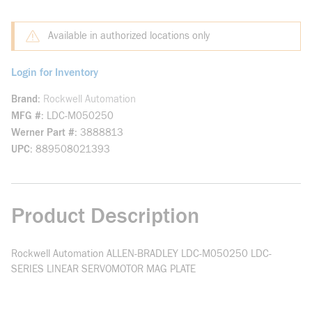
Available in authorized locations only
Login for Inventory
Brand
Rockwell Automation
MFG #
LDC-M050250
Werner Part #
3888813
UPC
889508021393
Product Description
Rockwell Automation ALLEN-BRADLEY LDC-M050250 LDC-
SERIES LINEAR SERVOMOTOR MAG PLATE