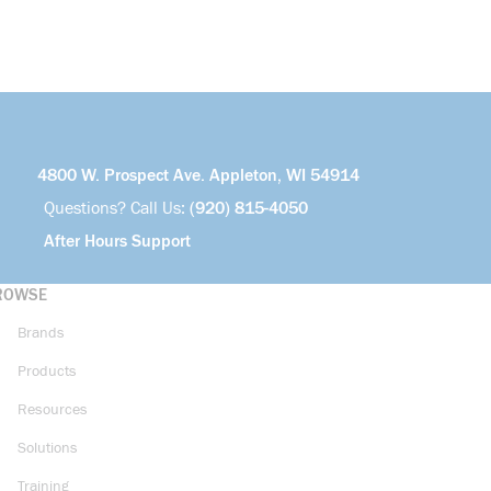
4800 W. Prospect Ave. Appleton, WI 54914
Questions? Call Us:
(920) 815-4050
After Hours Support
ROWSE
Brands
Products
Resources
Solutions
Training