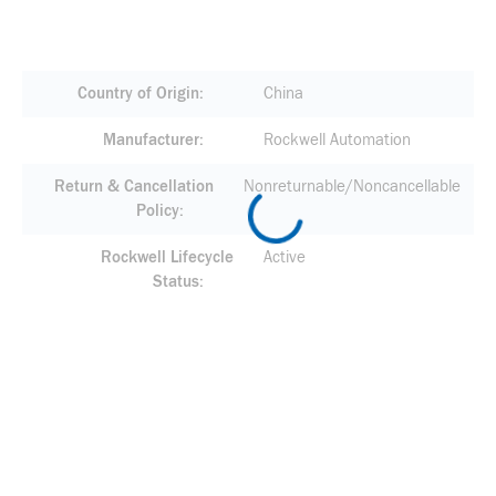
Country of Origin
China
Manufacturer
Rockwell Automation
Return & Cancellation
Nonreturnable/Noncancellable
Policy
Rockwell Lifecycle
Active
Status