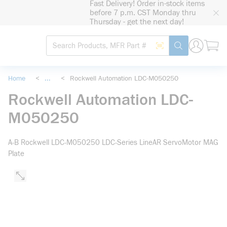
Fast Delivery! Order in-stock items
loading content
before 7 p.m. CST Monday thru
Skip to main content
Thursday - get the next day!
Site Search
Search by Barcode
submit search
Home
<
...
<
Rockwell Automation LDC-M050250
more info
Rockwell Automation LDC-
M050250
A-B Rockwell LDC-M050250 LDC-Series LineAR ServoMotor MAG
Plate