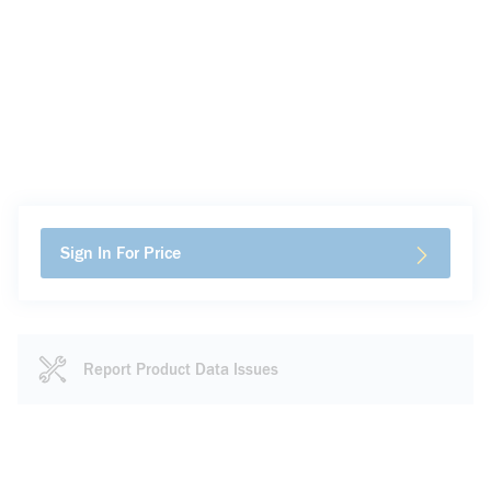
Sign In For Price
Report Product Data Issues