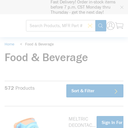
Fast Delivery! Order in-stock items
loading content
before 7 p.m. CST Monday thru
Skip to main content
Thursday - get the next day!
Site Search
Search by Barcode
submit search
Home
<
Food & Beverage
Food & Beverage
572
Products
Sort & Filter
MELTRIC
more info
Sign In For Pr
DECONTACT