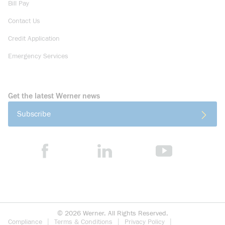
Bill Pay
Contact Us
Credit Application
Emergency Services
Get the latest Werner news
Subscribe
©
2026
Werner. All Rights Reserved.
Compliance
Terms & Conditions
Privacy Policy