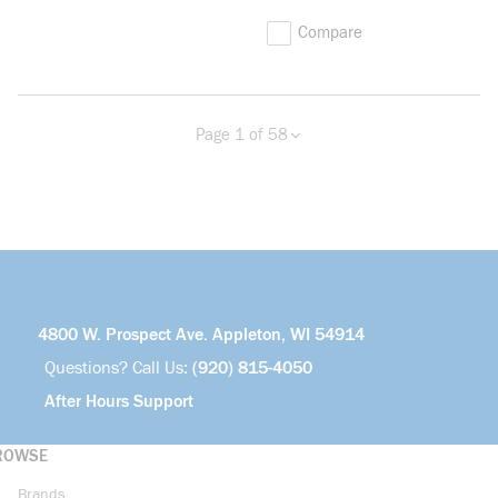
Compare
Page 1 of 58
Previous page
Next page
more info
4800 W. Prospect Ave. Appleton, WI 54914
Questions? Call Us:
(920) 815-4050
After Hours Support
ROWSE
Brands