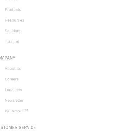
Products
Resources
Solutions
Training
OMPANY
About Us
Careers
Locations
Newsletter
WE AmpliFi™
USTOMER SERVICE