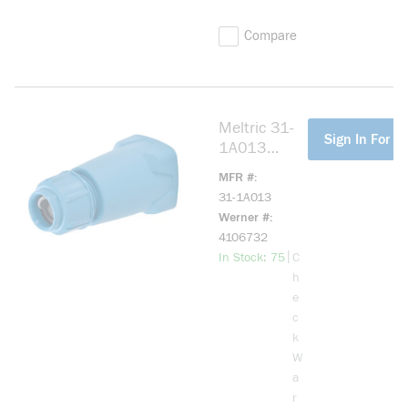
Compare
Meltric 31-
more info
Sign In For Pr
1A013
NYLON
MFR #
HANDLE
31-1A013
SIZE.2
Werner #
.2"-.82"
4106732
more info
|
In Stock: 75
C
h
e
c
k
W
a
r