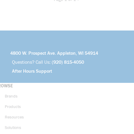
Previous page
Next page
4800 W. Prospect Ave. Appleton, WI 54914
Questions? Call Us:
(920) 815-4050
After Hours Support
ROWSE
Brands
Products
Resources
Solutions