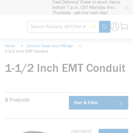
Fast Delivery! Order in-stock items
loading content
before 7 p.m. CST Monday thru
Skip to main content
Thursday - get the next day!
Site Search
Search by Barcode
submit search
Home
<
Conduit Types and Fittings
<
1-1/2 Inch EMT Conduit
1-1/2 Inch EMT Conduit
3
Products
Sort & Filter
PREMISE
more info