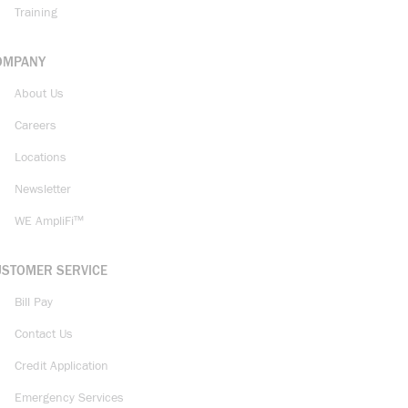
Training
OMPANY
About Us
Careers
Locations
Newsletter
WE AmpliFi™
USTOMER SERVICE
Bill Pay
Contact Us
Credit Application
Emergency Services