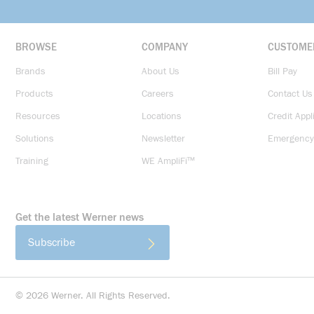
BROWSE
COMPANY
CUSTOME
Brands
About Us
Bill Pay
Products
Careers
Contact Us
Resources
Locations
Credit Appl
Solutions
Newsletter
Emergency
Training
WE AmpliFi™
Get the latest Werner news
Subscribe
©
2026
Werner. All Rights Reserved.