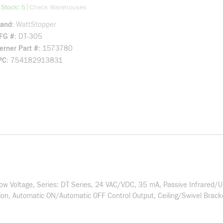
more info
|
 Stock: 5
Check Warehouses
rand
WattStopper
FG #
DT-305
rner Part #
1573780
PC
754182913831
 Voltage, Series: DT Series, 24 VAC/VDC, 35 mA, Passive Infrared/Ul
, Automatic ON/Automatic OFF Control Output, Ceiling/Swivel Bracket 