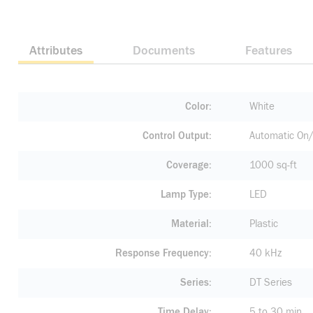
Attributes
Documents
Features
Color
White
Control Output
Automatic On/
Coverage
1000 sq-ft
Lamp Type
LED
Material
Plastic
Response Frequency
40 kHz
Series
DT Series
Time Delay
5 to 30 min