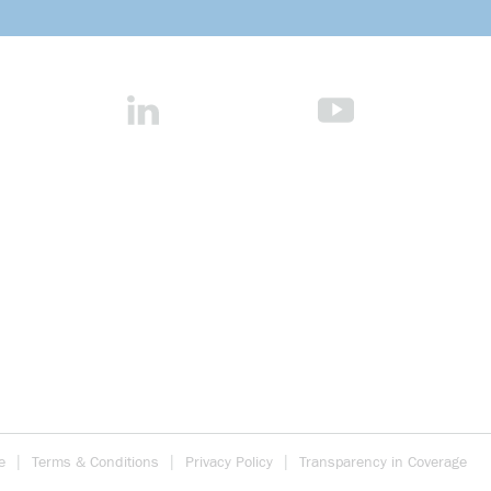
e
Terms & Conditions
Privacy Policy
Transparency in Coverage