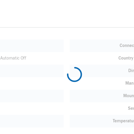
Connec
Automatic Off
Country 
Di
Manu
Moun
Se
Temperatu