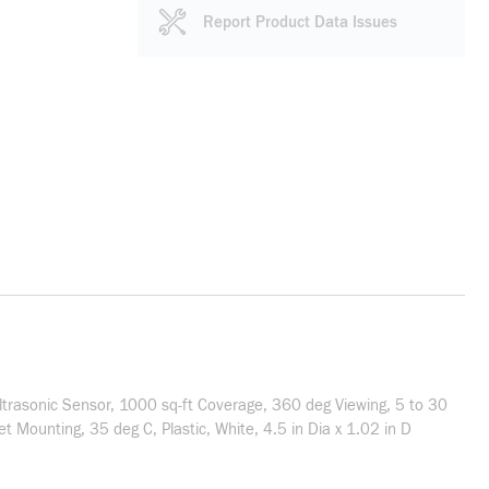
Report Product Data Issues
trasonic Sensor, 1000 sq-ft Coverage, 360 deg Viewing, 5 to 30
Mounting, 35 deg C, Plastic, White, 4.5 in Dia x 1.02 in D