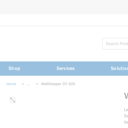
loading content
Skip to main content
Shop
Services
Solutio
Home
<
...
<
WattStopper DT-305
more info
Le
Se
Vi