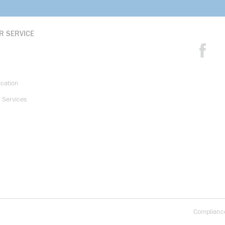
R SERVICE
ication
 Services
Complianc