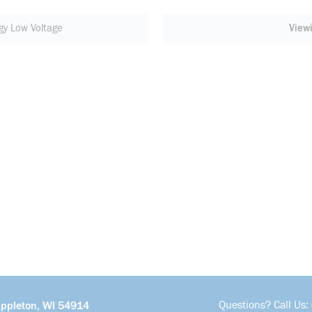
gy Low Voltage
View
Questions? Call Us:
Appleton, WI 54914