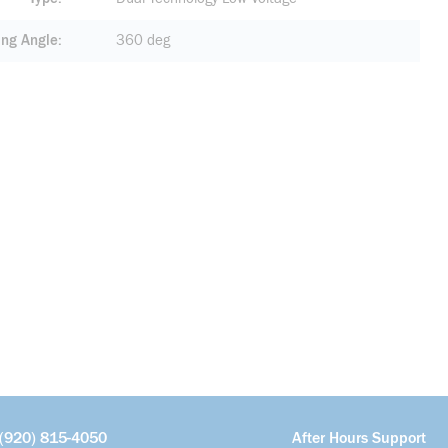
ing Angle
360 deg
(920) 815-4050
After Hours Support