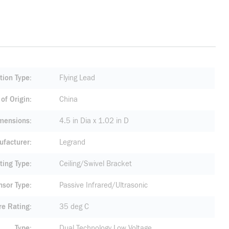
tion Type
Flying Lead
of Origin
China
mensions
4.5 in Dia x 1.02 in D
facturer
Legrand
ting Type
Ceiling/Swivel Bracket
nsor Type
Passive Infrared/Ultrasonic
re Rating
35 deg C
Type
Dual Technology Low Voltage