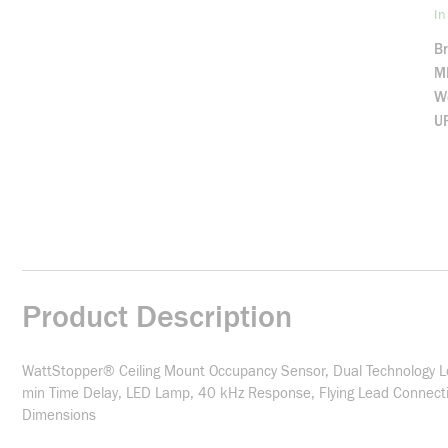
In
B
M
We
U
Product Description
WattStopper® Ceiling Mount Occupancy Sensor, Dual Technology Low
min Time Delay, LED Lamp, 40 kHz Response, Flying Lead Connection
Dimensions