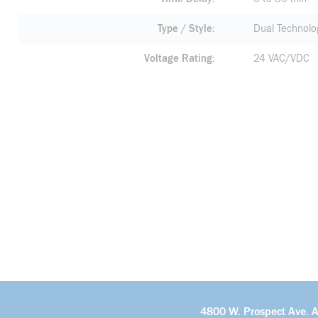
Type / Style
Dual Technolo
Voltage Rating
24 VAC/VDC
4800 W. Prospect Ave. 