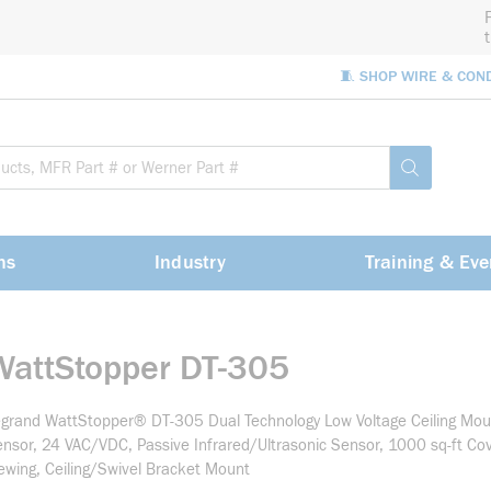
🧵 SHOP WIRE & CON
Site Sea
submit sea
ns
Industry
Training & Eve
WattStopper DT-305
grand WattStopper® DT-305 Dual Technology Low Voltage Ceiling Mo
nsor, 24 VAC/VDC, Passive Infrared/Ultrasonic Sensor, 1000 sq-ft Co
ewing, Ceiling/Swivel Bracket Mount