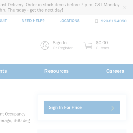
Fast Delivery! Order in-stock items before 7 p.m. CST Monday
thru Thursday - get the next day!
DUIT
NEED HELP?
LOCATIONS
920-815-4050
rch
Sign In
$0.00
rch
Or Register
0 Items
nts
Resources
Careers
Sign In For Price
unt Occupancy
verage, 360 deg