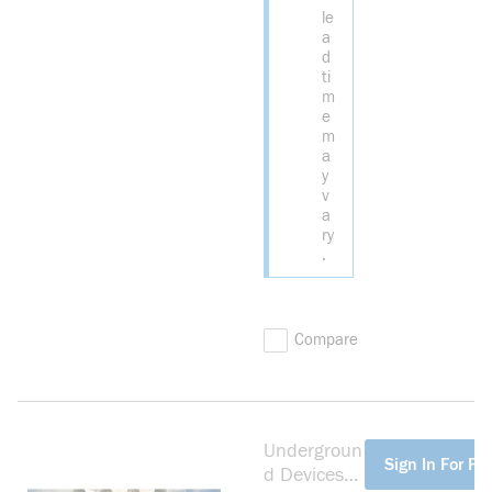
le
a
d
ti
m
e
m
a
y
v
a
ry
.
Compare
Undergroun
more info
Sign In For Pri
d Devices