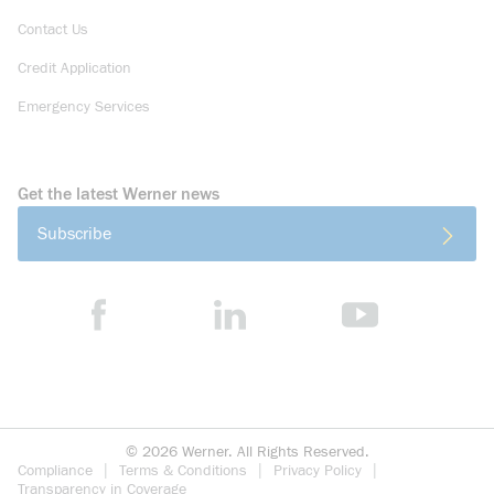
Contact Us
Credit Application
Emergency Services
Get the latest Werner news
Subscribe
©
2026
Werner. All Rights Reserved.
Compliance
Terms & Conditions
Privacy Policy
Transparency in Coverage