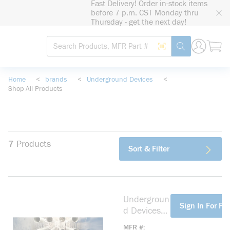
Fast Delivery! Order in-stock items
loading content
before 7 p.m. CST Monday thru
Skip to main content
Thursday - get the next day!
Site Search
Search by Barcode
submit search
Home
<
brands
<
Underground Devices
<
Shop All Products
7
Products
Sort & Filter
Undergroun
more info
Sign In For Pri
d Devices
BS14911S
MFR #