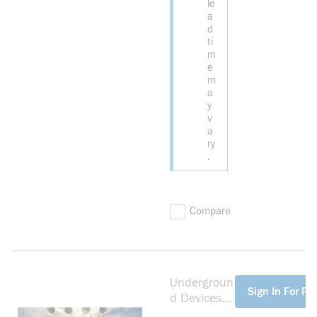
le
a
d
ti
m
e
m
a
y
v
a
ry
.
Compare
Undergroun
more info
Sign In For Pri
d Devices
BS14914S