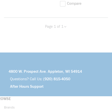
Compare
Page 1 of 1
Previous page
Next page
4800 W. Prospect Ave. Appleton, WI 54914
Questions? Call Us:
(920) 815-4050
After Hours Support
ROWSE
Brands