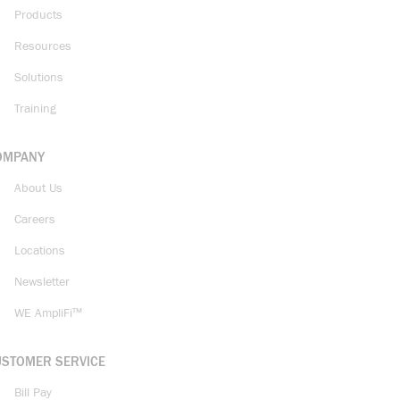
Products
Resources
Solutions
Training
OMPANY
About Us
Careers
Locations
Newsletter
WE AmpliFi™
USTOMER SERVICE
Bill Pay