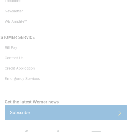
Locations
Newsletter
WE AmpliFi™
USTOMER SERVICE
Bill Pay
Contact Us
Credit Application
Emergency Services
Get the latest Werner news
Subscribe