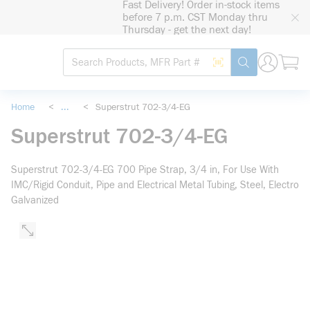
Fast Delivery! Order in-stock items
loading content
before 7 p.m. CST Monday thru
Skip to main content
Thursday - get the next day!
Site Search
Search by Barcode
submit search
Home
<
...
<
Superstrut 702-3/4-EG
more info
Superstrut 702-3/4-EG
Superstrut 702-3/4-EG 700 Pipe Strap, 3/4 in, For Use With
IMC/Rigid Conduit, Pipe and Electrical Metal Tubing, Steel, Electro
Galvanized