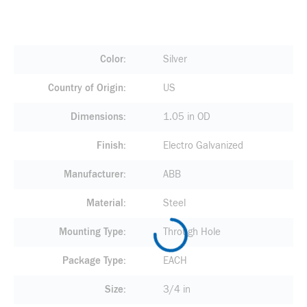
Color
Silver
Country of Origin
US
Dimensions
1.05 in OD
Finish
Electro Galvanized
Manufacturer
ABB
Material
Steel
Mounting Type
Through Hole
Package Type
EACH
Size
3/4 in