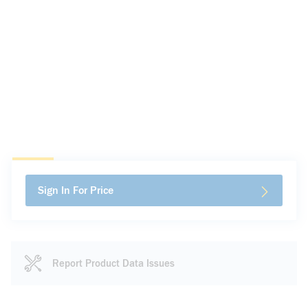
Sign In For Price
Report Product Data Issues