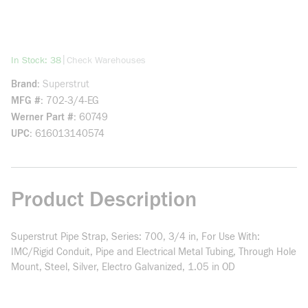
more info
|
In Stock: 38
Check Warehouses
Brand
Superstrut
MFG #
702-3/4-EG
Werner Part #
60749
UPC
616013140574
Product Description
Superstrut Pipe Strap, Series: 700, 3/4 in, For Use With:
IMC/Rigid Conduit, Pipe and Electrical Metal Tubing, Through Hole
Mount, Steel, Silver, Electro Galvanized, 1.05 in OD