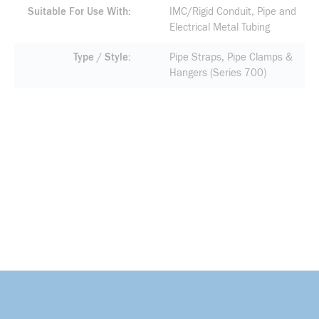
Suitable For Use With
IMC/Rigid Conduit, Pipe and
Electrical Metal Tubing
Type / Style
Pipe Straps, Pipe Clamps &
Hangers (Series 700)