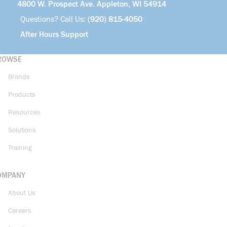
4800 W. Prospect Ave. Appleton, WI 54914
Questions? Call Us:
(920) 815-4050
After Hours Support
ROWSE
Brands
Products
Resources
Solutions
Training
OMPANY
About Us
Careers