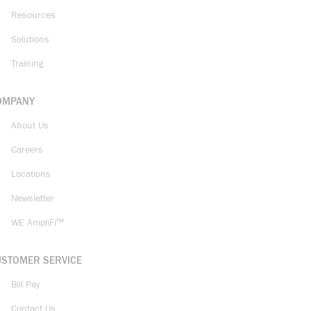
Resources
Solutions
Training
OMPANY
About Us
Careers
Locations
Newsletter
WE AmpliFi™
USTOMER SERVICE
Bill Pay
Contact Us