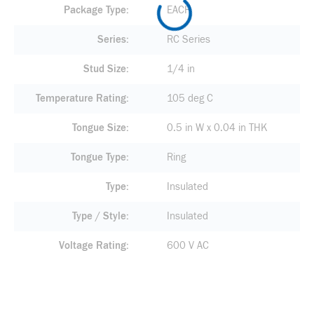
Package Type
EACH
Series
RC Series
Stud Size
1/4 in
Temperature Rating
105 deg C
Tongue Size
0.5 in W x 0.04 in THK
Tongue Type
Ring
Type
Insulated
Type / Style
Insulated
Voltage Rating
600 V AC