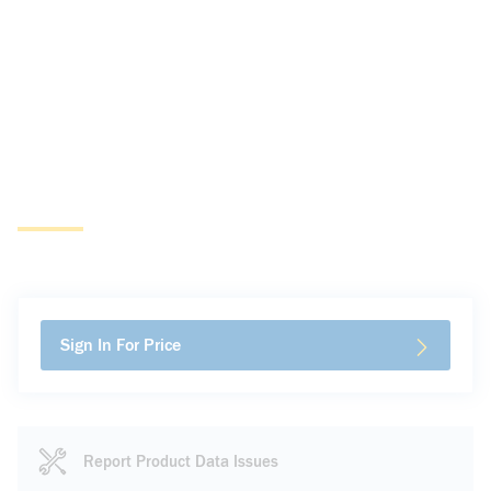
Sign In For Price
Report Product Data Issues