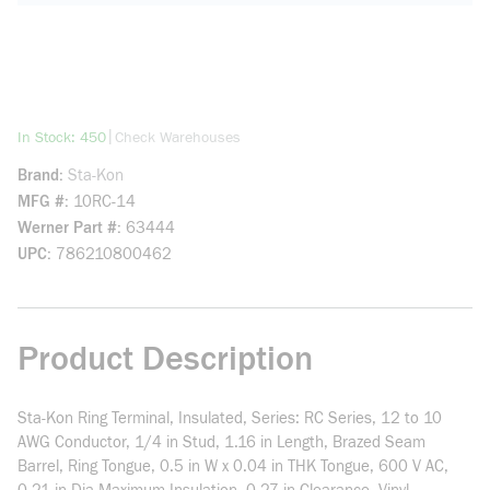
more info
|
In Stock: 450
Check Warehouses
Brand
Sta-Kon
MFG #
10RC-14
Werner Part #
63444
UPC
786210800462
Product Description
Sta-Kon Ring Terminal, Insulated, Series: RC Series, 12 to 10
AWG Conductor, 1/4 in Stud, 1.16 in Length, Brazed Seam
Barrel, Ring Tongue, 0.5 in W x 0.04 in THK Tongue, 600 V AC,