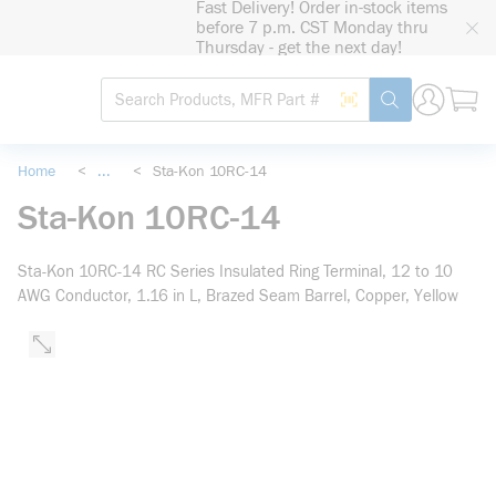
Fast Delivery! Order in-stock items
loading content
before 7 p.m. CST Monday thru
Skip to main content
Thursday - get the next day!
Site Search
Search by Barcode
submit search
Home
<
...
<
Sta-Kon 10RC-14
more info
Sta-Kon 10RC-14
Sta-Kon 10RC-14 RC Series Insulated Ring Terminal, 12 to 10
AWG Conductor, 1.16 in L, Brazed Seam Barrel, Copper, Yellow