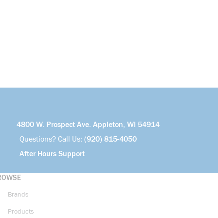
4800 W. Prospect Ave. Appleton, WI 54914
Questions? Call Us:
(920) 815-4050
After Hours Support
ROWSE
Brands
Products