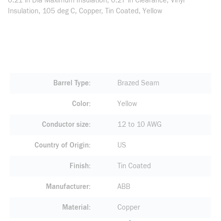
0.21 in Dia Maximum Insulation, 0.27 in Clearance, Vinyl
Insulation, 105 deg C, Copper, Tin Coated, Yellow
Barrel Type
Brazed Seam
Color
Yellow
Conductor size
12 to 10 AWG
Country of Origin
US
Finish
Tin Coated
Manufacturer
ABB
Material
Copper