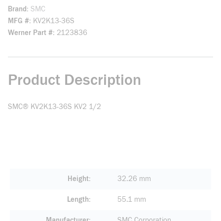
Brand
SMC
MFG #
KV2K13-36S
Werner Part #
2123836
Product Description
SMC® KV2K13-36S KV2 1/2
Height
32.26 mm
Length
55.1 mm
Manufacturer
SMC Corporation