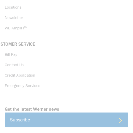
Locations
Newsletter
WE AmpliFi™
USTOMER SERVICE
Bill Pay
Contact Us
Credit Application
Emergency Services
Get the latest Werner news
Subscribe