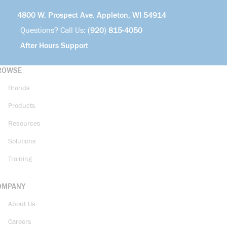
4800 W. Prospect Ave. Appleton, WI 54914
Questions? Call Us:
(920) 815-4050
After Hours Support
ROWSE
Brands
Products
Resources
Solutions
Training
OMPANY
About Us
Careers