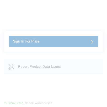
Sign In For Price
Report Product Data Issues
more info
|
In Stock: 897
Check Warehouses