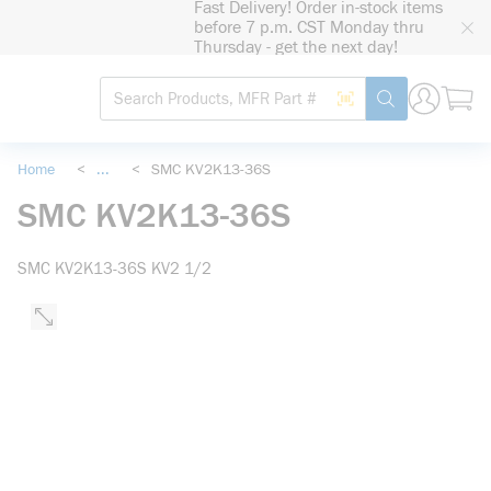
Fast Delivery! Order in-stock items
loading content
before 7 p.m. CST Monday thru
Skip to main content
Thursday - get the next day!
Site Search
Search by Barcode
submit search
Home
<
...
<
SMC KV2K13-36S
more info
SMC KV2K13-36S
SMC KV2K13-36S KV2 1/2