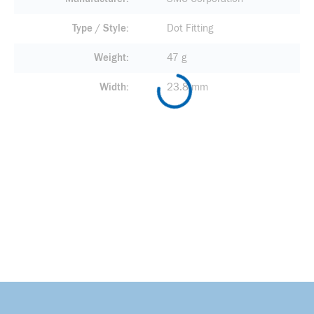
Type / Style
Dot Fitting
Weight
47 g
Width
23.8 mm