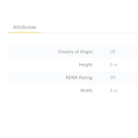
Attributes
Country of Origin
US
Height
6 in
NEMA Rating
3R
Width
4 in