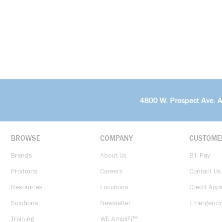
4800 W. Prospect Ave. 
BROWSE
COMPANY
CUSTOME
Brands
About Us
Bill Pay
Products
Careers
Contact Us
Resources
Locations
Credit Appl
Solutions
Newsletter
Emergency
Training
WE AmpliFi™