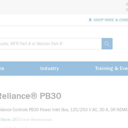
🧵 SHOP WIRE & CON
Site Sea
submit sea
ns
Industry
Training & Eve
Reliance® PB30
liance Controls PB30 Power Inlet Box, 125/250 V AC, 30 A, 3R NEMA
more info
|
 Stock: 25
Check Warehouses