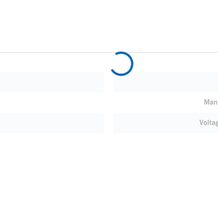
Manu
Volta