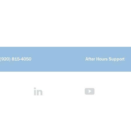
(920) 815-4050
After Hours Support