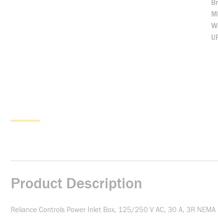
B
M
We
U
Product Description
Reliance Controls Power Inlet Box, 125/250 V AC, 30 A, 3R NEMA Ra