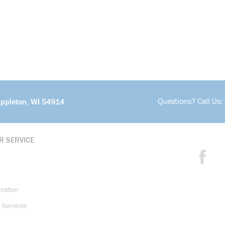
Questions? Call Us:
Appleton, WI 54914
R SERVICE
ication
 Services