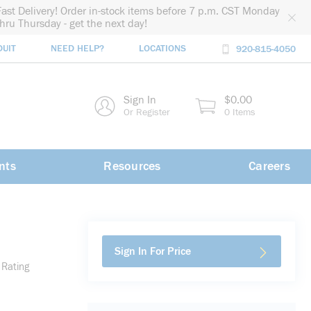
Fast Delivery! Order in-stock items before 7 p.m. CST Monday
thru Thursday - get the next day!
DUIT
NEED HELP?
LOCATIONS
920-815-4050
rch
Sign In
$0.00
rch
Or Register
0 Items
nts
Resources
Careers
Sign In For Price
 Rating