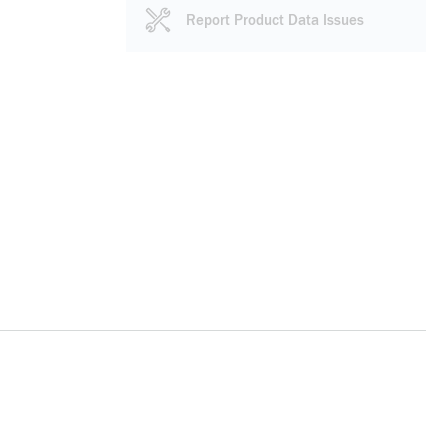
Report Product Data Issues