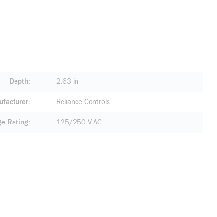
Depth
2.63 in
facturer
Reliance Controls
ge Rating
125/250 V AC