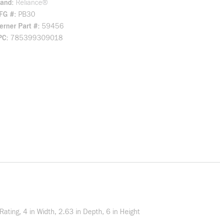
rand
Reliance®
FG #
PB30
rner Part #
59456
PC
785399309018
ting, 4 in Width, 2.63 in Depth, 6 in Height