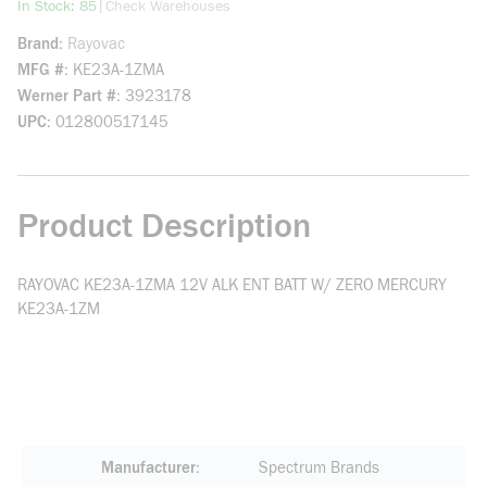
more info
|
In Stock: 85
Check Warehouses
Brand
Rayovac
MFG #
KE23A-1ZMA
Werner Part #
3923178
UPC
012800517145
Product Description
RAYOVAC KE23A-1ZMA 12V ALK ENT BATT W/ ZERO MERCURY
KE23A-1ZM
Manufacturer
Spectrum Brands