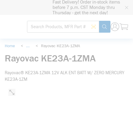
Fast Delivery! Order in-stock items
loading content
before 7 p.m. CST Monday thru
Skip to main content
Thursday - get the next day!
Site Search
Search by Barcode
submit search
Home
<
...
<
Rayovac KE23A-1ZMA
more info
Rayovac KE23A-1ZMA
Rayovac® KE23A-1ZMA 12V ALK ENT BATT W/ ZERO MERCURY
KE23A-1ZM