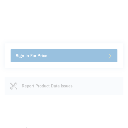
Sign In For Price
Report Product Data Issues