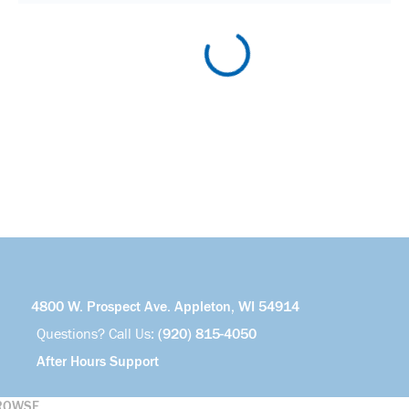
4800 W. Prospect Ave. Appleton, WI 54914
Questions? Call Us:
(920) 815-4050
After Hours Support
ROWSE