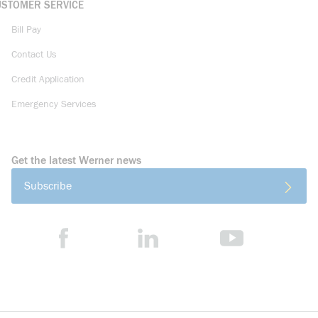
USTOMER SERVICE
Bill Pay
Contact Us
Credit Application
Emergency Services
Get the latest Werner news
Subscribe