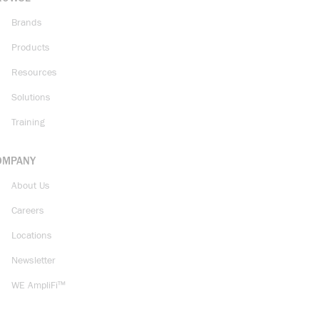
Brands
Products
Resources
Solutions
Training
OMPANY
About Us
Careers
Locations
Newsletter
WE AmpliFi™