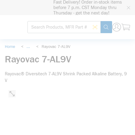
Fast Delivery! Order in-stock items
loading content
before 7 p.m. CST Monday thru
Skip to main content
Thursday - get the next day!
Site Search
Search by Barcode
submit search
Home
<
...
<
Rayovac 7-AL9V
more info
Rayovac 7-AL9V
Rayovac® Diversitech 7-AL9V Shrink Packed Alkaline Battery, 9
V