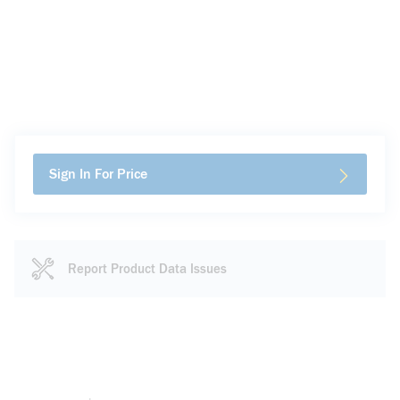
Sign In For Price
Report Product Data Issues