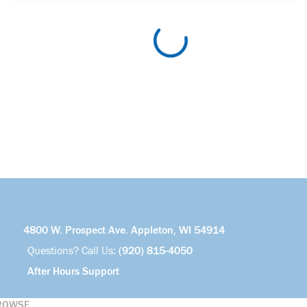
4800 W. Prospect Ave. Appleton, WI 54914
Questions? Call Us:
(920) 815-4050
After Hours Support
ROWSE