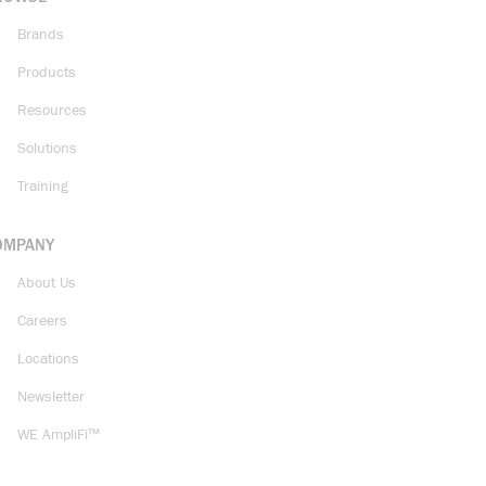
Brands
Products
Resources
Solutions
Training
OMPANY
About Us
Careers
Locations
Newsletter
WE AmpliFi™