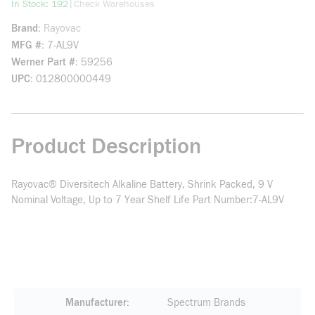
more info
|
In Stock: 192
Check Warehouses
Brand
Rayovac
MFG #
7-AL9V
Werner Part #
59256
UPC
012800000449
Product Description
Rayovac® Diversitech Alkaline Battery, Shrink Packed, 9 V
Nominal Voltage, Up to 7 Year Shelf Life Part Number:7-AL9V
Manufacturer
Spectrum Brands