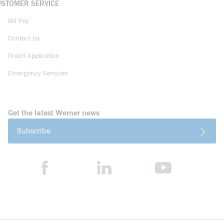
USTOMER SERVICE
Bill Pay
Contact Us
Credit Application
Emergency Services
Get the latest Werner news
Subscribe