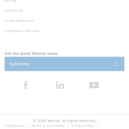
Bill Pay
Contact Us
Credit Application
Emergency Services
Get the latest Werner news
Subscribe
©
2026
Werner. All Rights Reserved.
Compliance
Terms & Conditions
Privacy Policy