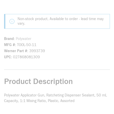
Non-stock product. Available to order - lead time may
vary.
Brand
Polywater
MFG #
TOOL-50-11
Werner Part #
3993739
UPC
027868081309
Product Description
Polywater Applicator Gun, Ratcheting Dispenser Sealant, 50 mL
Capacity, 1:1 Mixing Ratio, Plastic, Assorted