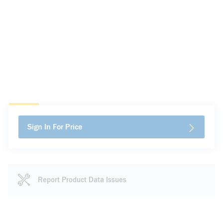
Sign In For Price
Report Product Data Issues