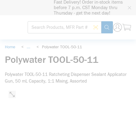
Fast Delivery! Order in-stock items
loading content
before 7 p.m. CST Monday thru
Skip to main content
Thursday - get the next day!
Site Search
Search by Barcode
submit search
Home
<
...
<
Polywater TOOL-50-11
more info
Polywater TOOL-50-11
Polywater TOOL-50-11 Ratcheting Dispenser Sealant Applicator
Gun, 50 mL Capacity, 1:1 Mixing, Assorted