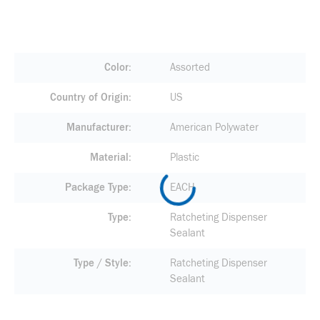
Color
Assorted
Country of Origin
US
Manufacturer
American Polywater
Material
Plastic
Package Type
EACH
Type
Ratcheting Dispenser
Sealant
Type / Style
Ratcheting Dispenser
Sealant