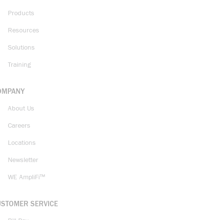
Products
Resources
Solutions
Training
OMPANY
About Us
Careers
Locations
Newsletter
WE AmpliFi™
USTOMER SERVICE