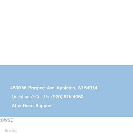
4800 W. Prospect Ave. Appleton, WI 54914
Questions? Call Us:
(920) 815-4050
After Hours Support
ROWSE
Brands