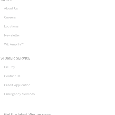
About Us
Careers
Locations
Newsletter
WE AmpliFi™
USTOMER SERVICE
Bill Pay
Contact Us
Credit Application
Emergency Services
Get the latest Werner news