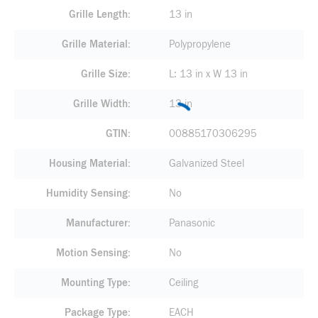
Grille Length
13 in
Grille Material
Polypropylene
Grille Size
L: 13 in x W 13 in
Grille Width
13 in
GTIN
00885170306295
Housing Material
Galvanized Steel
Humidity Sensing
No
Manufacturer
Panasonic
Motion Sensing
No
Mounting Type
Ceiling
Package Type
EACH