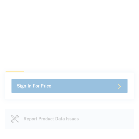
Sign In For Price
Report Product Data Issues