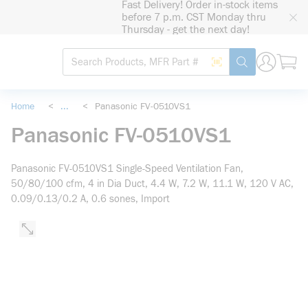
Fast Delivery! Order in-stock items
loading content
before 7 p.m. CST Monday thru
Skip to main content
Thursday - get the next day!
Site Search
Search by Barcode
submit search
Home
<
...
<
Panasonic FV-0510VS1
more info
Panasonic FV-0510VS1
Panasonic FV-0510VS1 Single-Speed Ventilation Fan,
50/80/100 cfm, 4 in Dia Duct, 4.4 W, 7.2 W, 11.1 W, 120 V AC,
0.09/0.13/0.2 A, 0.6 sones, Import