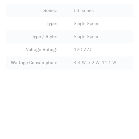
Sones
0.6 sones
Type
Single-Speed
Type / Style
Single-Speed
Voltage Rating
120 V AC
Wattage Consumption
4.4 W, 7.2 W, 11.1 W