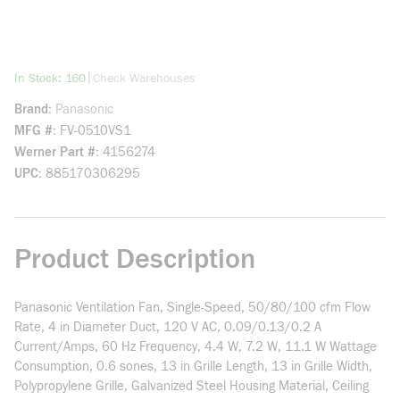
more info
|
In Stock: 160
Check Warehouses
Brand
Panasonic
MFG #
FV-0510VS1
Werner Part #
4156274
UPC
885170306295
Product Description
Panasonic Ventilation Fan, Single-Speed, 50/80/100 cfm Flow
Rate, 4 in Diameter Duct, 120 V AC, 0.09/0.13/0.2 A
Current/Amps, 60 Hz Frequency, 4.4 W, 7.2 W, 11.1 W Wattage
Consumption, 0.6 sones, 13 in Grille Length, 13 in Grille Width,
Polypropylene Grille, Galvanized Steel Housing Material, Ceiling