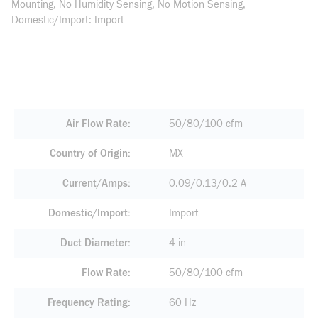
Mounting, No Humidity Sensing, No Motion Sensing,
Domestic/Import: Import
Air Flow Rate
50/80/100 cfm
Country of Origin
MX
Current/Amps
0.09/0.13/0.2 A
Domestic/Import
Import
Duct Diameter
4 in
Flow Rate
50/80/100 cfm
Frequency Rating
60 Hz