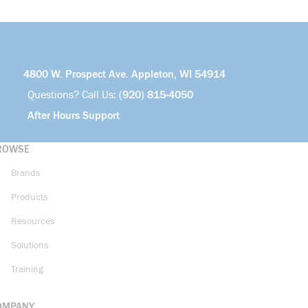
4800 W. Prospect Ave. Appleton, WI 54914
Questions? Call Us:
(920) 815-4050
After Hours Support
ROWSE
Brands
Products
Resources
Solutions
Training
OMPANY