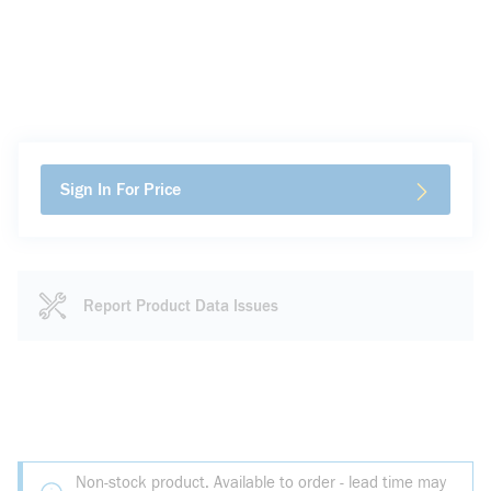
Sign In For Price
Report Product Data Issues
Non-stock product. Available to order - lead time may