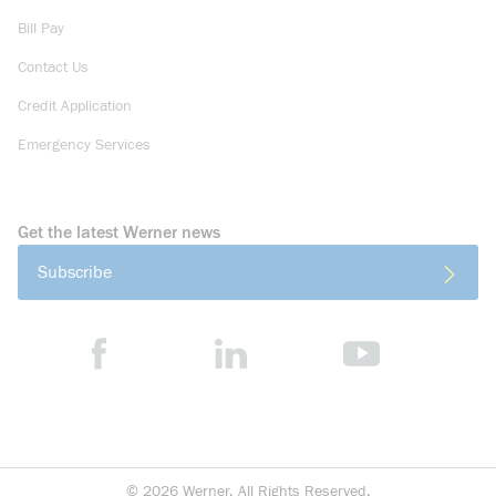
Bill Pay
Contact Us
Credit Application
Emergency Services
Get the latest Werner news
Subscribe
©
2026
Werner. All Rights Reserved.