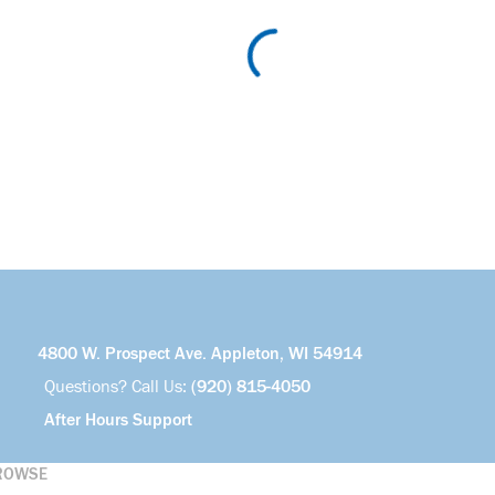
4800 W. Prospect Ave. Appleton, WI 54914
Questions? Call Us:
(920) 815-4050
After Hours Support
ROWSE