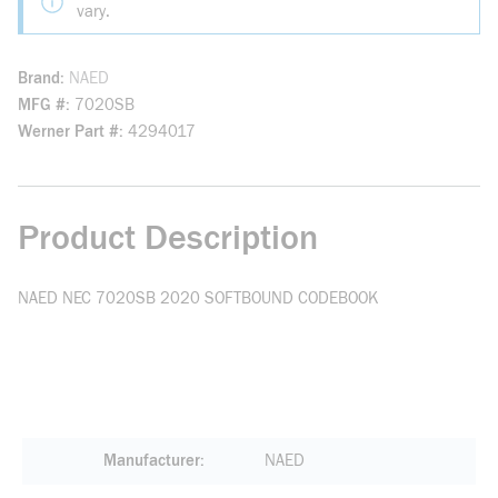
vary.
Brand
NAED
MFG #
7020SB
Werner Part #
4294017
Product Description
NAED NEC 7020SB 2020 SOFTBOUND CODEBOOK
Manufacturer
NAED