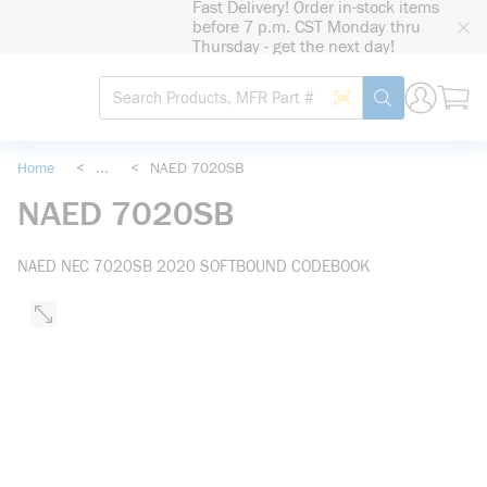
Fast Delivery! Order in-stock items
loading content
before 7 p.m. CST Monday thru
Skip to main content
Thursday - get the next day!
Site Search
Search by Barcode
submit search
Home
<
...
<
NAED 7020SB
more info
NAED 7020SB
NAED NEC 7020SB 2020 SOFTBOUND CODEBOOK