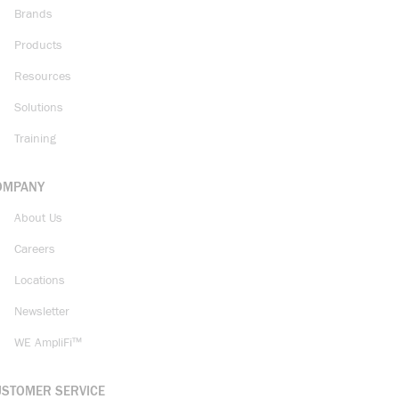
Brands
Products
Resources
Solutions
Training
OMPANY
About Us
Careers
Locations
Newsletter
WE AmpliFi™
USTOMER SERVICE