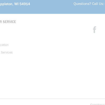
Questions? Call Us:
Appleton, WI 54914
R SERVICE
ication
 Services