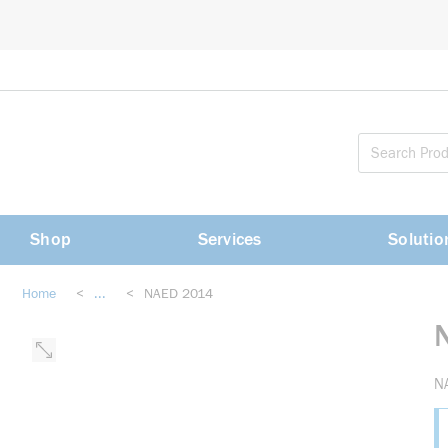
loading content
Skip to main content
Shop
Services
Solutio
Home
<
...
<
NAED 2014
more info
N