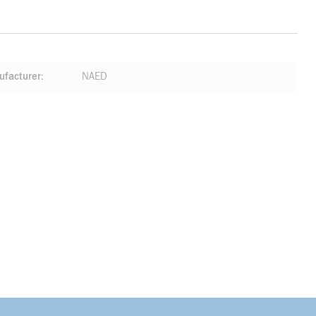
facturer
NAED