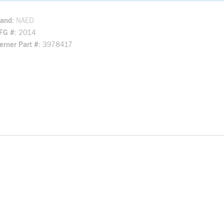
rand
NAED
FG #
2014
rner Part #
3978417