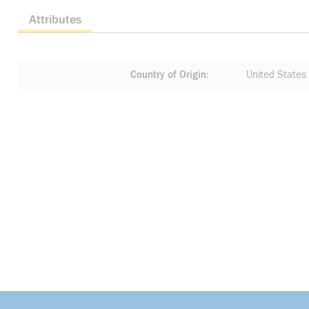
Attributes
Country of Origin
United States