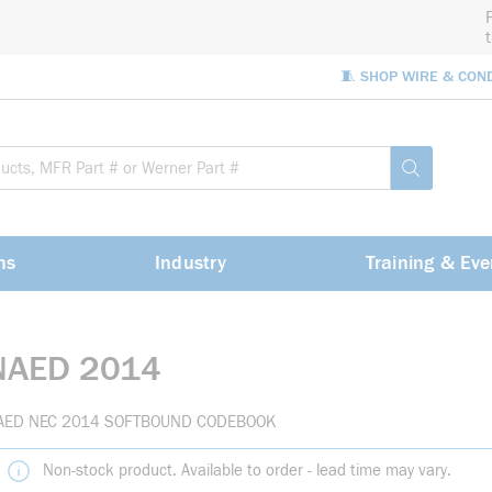
🧵 SHOP WIRE & CON
Site Sea
submit sea
ns
Industry
Training & Eve
NAED 2014
AED NEC 2014 SOFTBOUND CODEBOOK
Non-stock product. Available to order - lead time may vary.