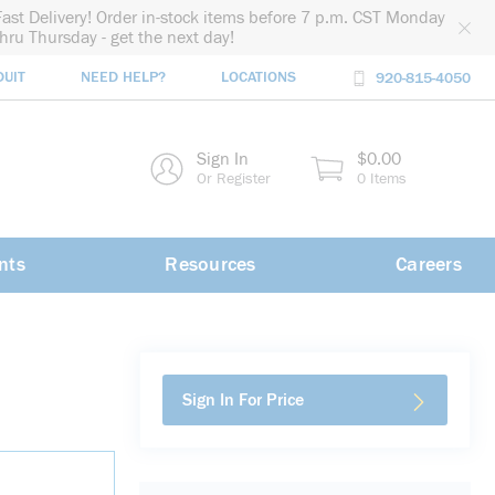
Fast Delivery! Order in-stock items before 7 p.m. CST Monday
thru Thursday - get the next day!
DUIT
NEED HELP?
LOCATIONS
920-815-4050
rch
Sign In
$0.00
rch
Or Register
0 Items
nts
Resources
Careers
Sign In For Price