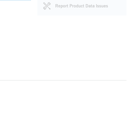
Report Product Data Issues