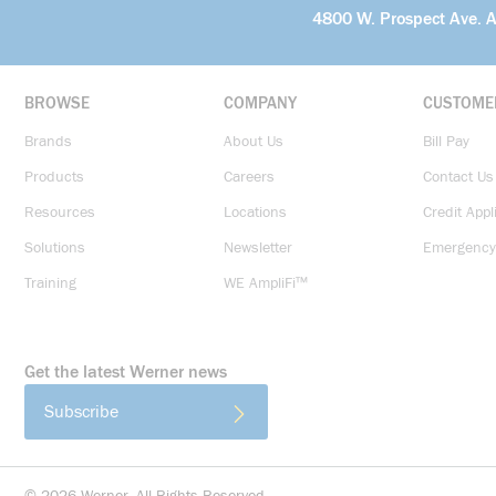
4800 W. Prospect Ave. 
BROWSE
COMPANY
CUSTOME
Brands
About Us
Bill Pay
Products
Careers
Contact Us
Resources
Locations
Credit Appl
Solutions
Newsletter
Emergency
Training
WE AmpliFi™
Get the latest Werner news
Subscribe