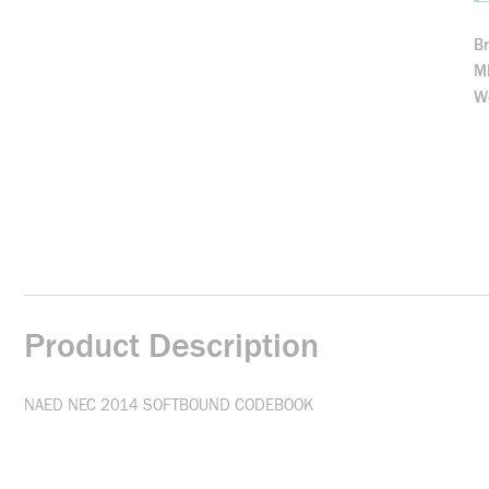
B
M
We
Product Description
NAED NEC 2014 SOFTBOUND CODEBOOK