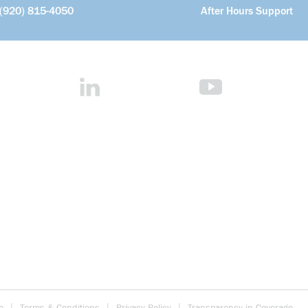
(920) 815-4050
After Hours Support