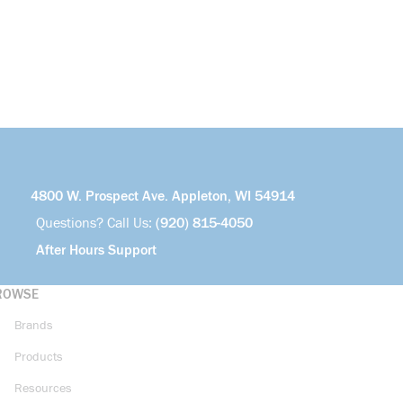
4800 W. Prospect Ave. Appleton, WI 54914
Questions? Call Us:
(920) 815-4050
After Hours Support
ROWSE
Brands
Products
Resources