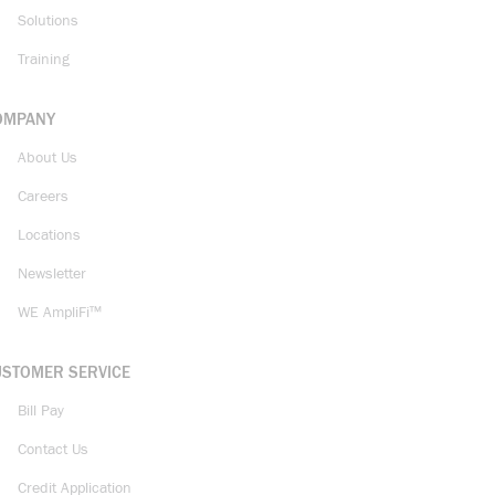
Solutions
Training
OMPANY
About Us
Careers
Locations
Newsletter
WE AmpliFi™
USTOMER SERVICE
Bill Pay
Contact Us
Credit Application