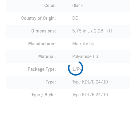
Color
Black
Country of Origin
DE
Dimensions
5.75 in L x 2.28 in H
Manufacturer
Murrplastik
Material
Polyamide 6.6
Package Type
1/PK
Type
Type KDL/E 24/10
Type / Style
Type KDL/E 24/10