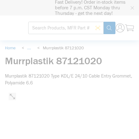
Fast Delivery! Order in-stock items
loading content
before 7 p.m. CST Monday thru
Skip to main content
Thursday - get the next day!
Site Search
Search by Barcode
submit search
Home
<
...
<
Murrplastik 87121020
more info
Murrplastik 87121020
Murrplastik 87121020 Type KDL/E 24/10 Cable Entry Grommet,
Polyamide 6.6