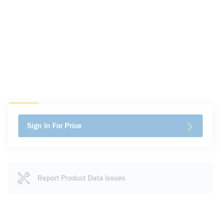
Sign In For Price
Report Product Data Issues