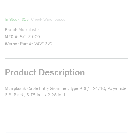
more info
|
In Stock: 325
Check Warehouses
Brand
Murrplastik
MFG #
87121020
Werner Part #
2429222
Product Description
Murrplastik Cable Entry Grommet, Type KDL/E 24/10, Polyamide
6.6, Black, 5.75 in L x 2.28 in H