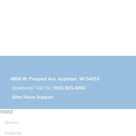
4800 W. Prospect Ave. Appleton, WI 54914
Questions? Call Us:
(920) 815-4050
After Hours Support
ROWSE
Brands
Products