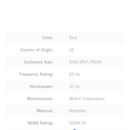
Color
Blue
Country of Origin
US
Enclosure Type
IP66/IP67/IP69K
Frequency Rating
60 Hz
Horsepower
10 hp
Manufacturer
Meltric Corporation
Material
Polyester
NEMA Rating
NEMA 4X