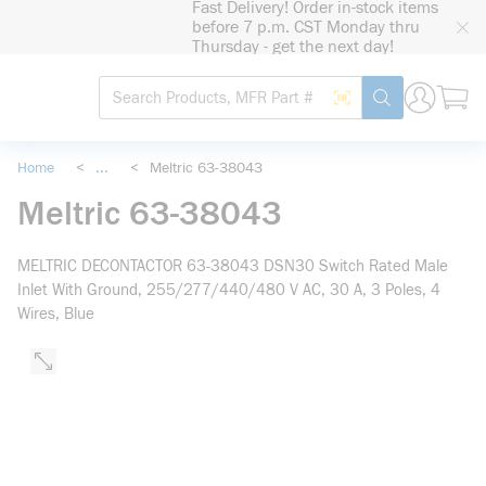
Fast Delivery! Order in-stock items
loading content
before 7 p.m. CST Monday thru
Skip to main content
Thursday - get the next day!
Site Search
Search by Barcode
submit search
Home
<
...
<
Meltric 63-38043
more info
Meltric 63-38043
MELTRIC DECONTACTOR 63-38043 DSN30 Switch Rated Male
Inlet With Ground, 255/277/440/480 V AC, 30 A, 3 Poles, 4
Wires, Blue