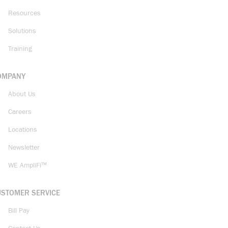
Resources
Solutions
Training
OMPANY
About Us
Careers
Locations
Newsletter
WE AmpliFi™
USTOMER SERVICE
Bill Pay