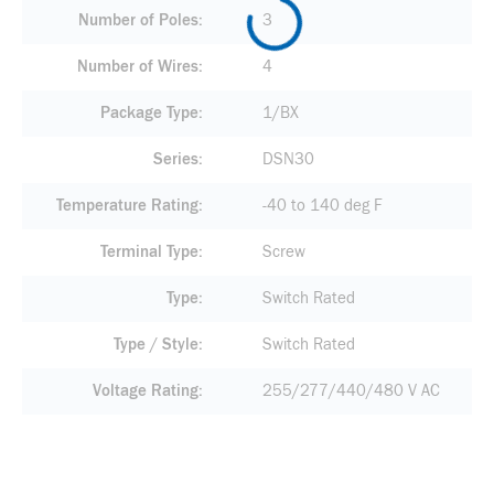
Number of Poles
3
Number of Wires
4
Package Type
1/BX
Series
DSN30
Temperature Rating
-40 to 140 deg F
Terminal Type
Screw
Type
Switch Rated
Type / Style
Switch Rated
Voltage Rating
255/277/440/480 V AC