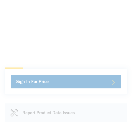
Sign In For Price
Report Product Data Issues