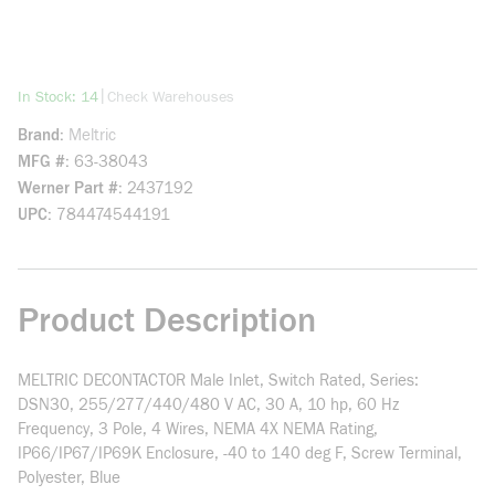
more info
|
In Stock: 14
Check Warehouses
Brand
Meltric
MFG #
63-38043
Werner Part #
2437192
UPC
784474544191
Product Description
MELTRIC DECONTACTOR Male Inlet, Switch Rated, Series:
DSN30, 255/277/440/480 V AC, 30 A, 10 hp, 60 Hz
Frequency, 3 Pole, 4 Wires, NEMA 4X NEMA Rating,
IP66/IP67/IP69K Enclosure, -40 to 140 deg F, Screw Terminal,
Polyester, Blue