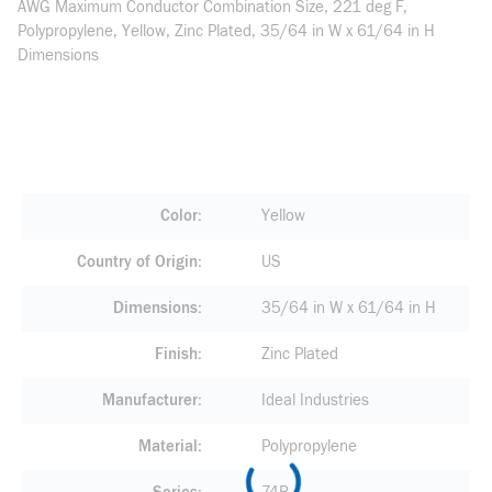
AWG Maximum Conductor Combination Size, 221 deg F,
Polypropylene, Yellow, Zinc Plated, 35/64 in W x 61/64 in H
Dimensions
Color
Yellow
Country of Origin
US
Dimensions
35/64 in W x 61/64 in H
Finish
Zinc Plated
Manufacturer
Ideal Industries
Material
Polypropylene