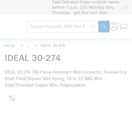
Fast Delivery! Order in-stock items
loading content
before 7 p.m. CST Monday thru
Skip to main content
Thursday - get the next day!
Site Search
Search by Barcode
submit search
Home
<
...
<
IDEAL 30-274
more info
IDEAL 30-274
IDEAL 30-274 74B Flame-Retardant Wire Connector, Positive Grip
Shell, Fixed/Square Wire Spring, 18 to 12 AWG Wire
Solid/Stranded Copper Wire, Polypropylene