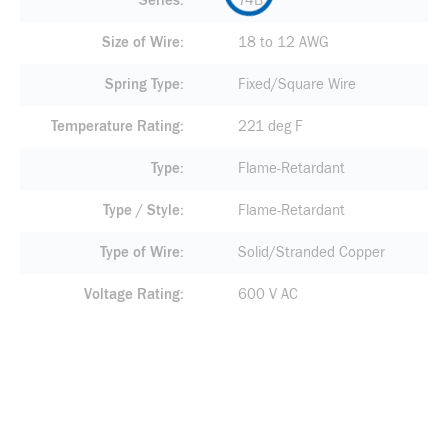
Series
74B
Size of Wire
18 to 12 AWG
Spring Type
Fixed/Square Wire
Temperature Rating
221 deg F
Type
Flame-Retardant
Type / Style
Flame-Retardant
Type of Wire
Solid/Stranded Copper
Voltage Rating
600 V AC