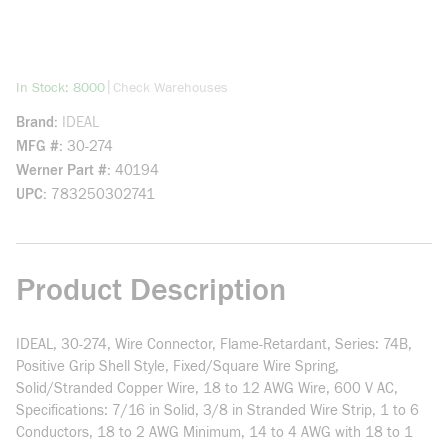
more info
|
In Stock: 8000
Check Warehouses
Brand
IDEAL
MFG #
30-274
Werner Part #
40194
UPC
783250302741
Product Description
IDEAL, 30-274, Wire Connector, Flame-Retardant, Series: 74B,
Positive Grip Shell Style, Fixed/Square Wire Spring,
Solid/Stranded Copper Wire, 18 to 12 AWG Wire, 600 V AC,
Specifications: 7/16 in Solid, 3/8 in Stranded Wire Strip, 1 to 6
Conductors, 18 to 2 AWG Minimum, 14 to 4 AWG with 18 to 1