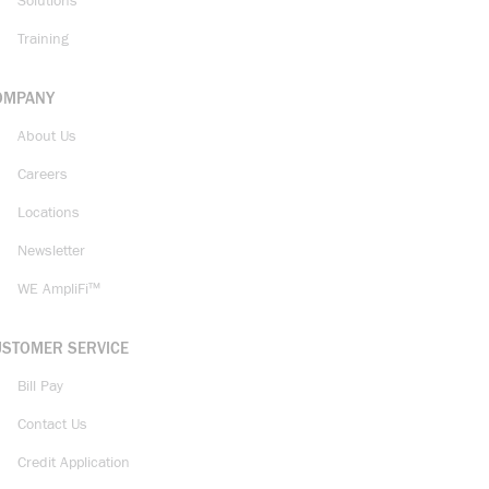
Solutions
Training
OMPANY
About Us
Careers
Locations
Newsletter
WE AmpliFi™
USTOMER SERVICE
Bill Pay
Contact Us
Credit Application