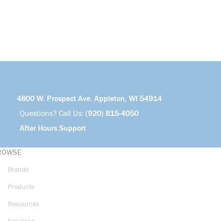
4800 W. Prospect Ave. Appleton, WI 54914
Questions? Call Us:
(920) 815-4050
After Hours Support
ROWSE
Brands
Products
Resources