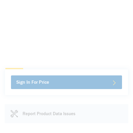
Sign In For Price
Report Product Data Issues