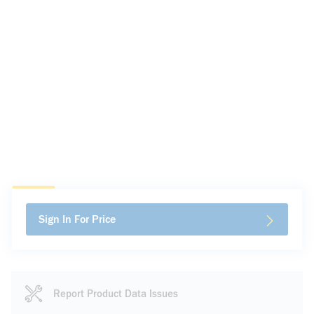
Sign In For Price
Report Product Data Issues