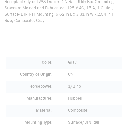
Receptacle, Type TVSS Duplex DIN Rail Utility Box Grounding
Standard Molded and Fabricated, 125 V AC, 15 A, 1 Outlet,
Surface/DIN Rail Mounting, 5.62 in L x 3.31 in W x 2.54 in H
Size, Composite, Gray
Color
Gray
Country of Origin
CN
Horsepower
1/2 hp
Manufacturer
Hubbell
Material
Composite
Mounting Type
Surface/DIN Rail