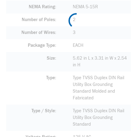
NEMA Rating
NEMA 5-15R
Number of Poles
2
Number of Wires
3
Package Type
EACH
Size
5.62 in L x 3.31 in W x 2.54
in H
Type
Type TVSS Duplex DIN Rail
Utility Box Grounding
Standard Molded and
Fabricated
Type / Style
Type TVSS Duplex DIN Rail
Utility Box Grounding
Standard