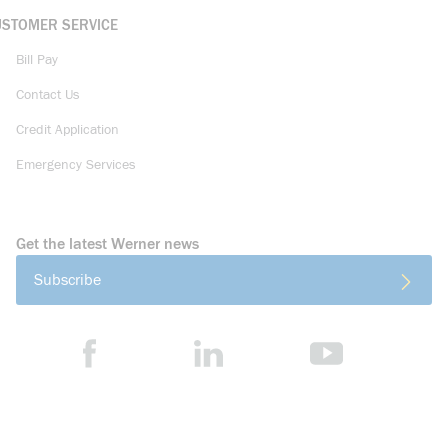
USTOMER SERVICE
Bill Pay
Contact Us
Credit Application
Emergency Services
Get the latest Werner news
Subscribe