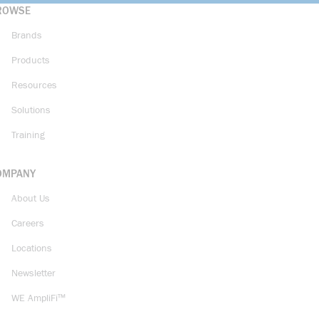
ROWSE
Brands
Products
Resources
Solutions
Training
OMPANY
About Us
Careers
Locations
Newsletter
WE AmpliFi™