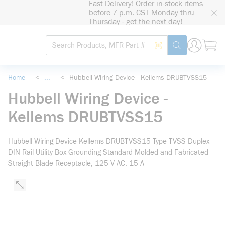
Fast Delivery! Order in-stock items
loading content
before 7 p.m. CST Monday thru
Skip to main content
Thursday - get the next day!
Site Search
Search by Barcode
submit search
Home
<
...
<
Hubbell Wiring Device - Kellems DRUBTVSS15
more info
Hubbell Wiring Device -
Kellems DRUBTVSS15
Hubbell Wiring Device-Kellems DRUBTVSS15 Type TVSS Duplex
DIN Rail Utility Box Grounding Standard Molded and Fabricated
Straight Blade Receptacle, 125 V AC, 15 A