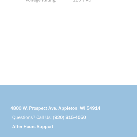
Voltage Rating
125 V AC
4800 W. Prospect Ave. Appleton, WI 54914
Questions? Call Us:
(920) 815-4050
After Hours Support