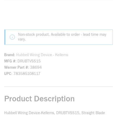
Non-stock product. Available to order - lead time may
vary.
Brand
Hubbell Wiring Device - Kellems
MFG #
DRUBTVSS15
Werner Part #
38694
UPC
783585108117
Product Description
Hubbell Wiring Device-Kellems, DRUBTVSS15, Straight Blade