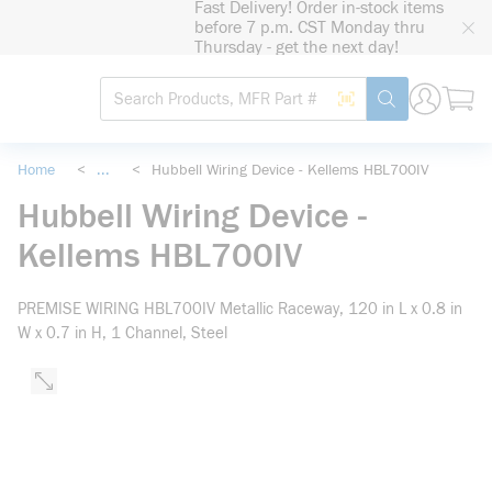
Fast Delivery! Order in-stock items
loading content
before 7 p.m. CST Monday thru
Skip to main content
Thursday - get the next day!
Site Search
Search by Barcode
submit search
Home
<
...
<
Hubbell Wiring Device - Kellems HBL700IV
more info
Hubbell Wiring Device -
Kellems HBL700IV
PREMISE WIRING HBL700IV Metallic Raceway, 120 in L x 0.8 in
W x 0.7 in H, 1 Channel, Steel