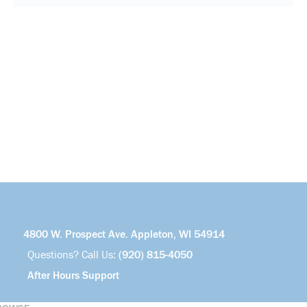
4800 W. Prospect Ave. Appleton, WI 54914
Questions? Call Us:
(920) 815-4050
After Hours Support