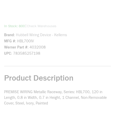
more info
|
In Stock: 800
Check Warehouses
Brand
Hubbell Wiring Device - Kellems
MFG #
HBL700IV
Werner Part #
4032008
UPC
783585257198
Product Description
PREMISE WIRING Metallic Raceway, Series: HBL700, 120 in
Length, 0.8 in Width, 0.7 in Height, 1 Channel, Non-Removable
Cover, Steel, Ivory, Painted