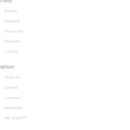
ROWSE
Brands
Products
Resources
Solutions
Training
OMPANY
About Us
Careers
Locations
Newsletter
WE AmpliFi™