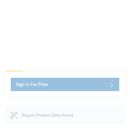
Sign In For Price
Report Product Data Issues