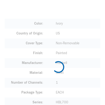
Color
Ivory
Country of Origin
US
Cover Type
Non-Removable
Finish
Painted
Manufacturer
Hubbell
Material
Steel
Number of Channels
1
Package Type
EACH
Series
HBL700