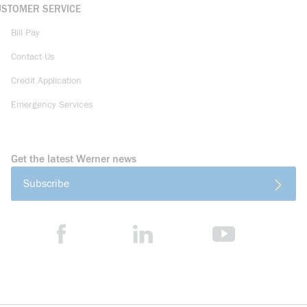
USTOMER SERVICE
Bill Pay
Contact Us
Credit Application
Emergency Services
Get the latest Werner news
Subscribe