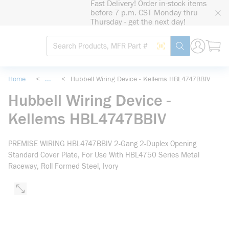
Fast Delivery! Order in-stock items
loading content
before 7 p.m. CST Monday thru
Skip to main content
Thursday - get the next day!
Site Search
Search by Barcode
submit search
Home
<
...
<
Hubbell Wiring Device - Kellems HBL4747BBIV
more info
Hubbell Wiring Device -
Kellems HBL4747BBIV
PREMISE WIRING HBL4747BBIV 2-Gang 2-Duplex Opening
Standard Cover Plate, For Use With HBL4750 Series Metal
Raceway, Roll Formed Steel, Ivory