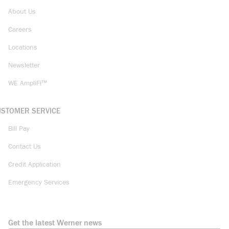
About Us
Careers
Locations
Newsletter
WE AmpliFi™
USTOMER SERVICE
Bill Pay
Contact Us
Credit Application
Emergency Services
Get the latest Werner news