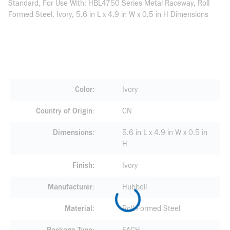
Standard, For Use With: HBL4750 Series Metal Raceway, Roll
Formed Steel, Ivory, 5.6 in L x 4.9 in W x 0.5 in H Dimensions
Color
Ivory
Country of Origin
CN
Dimensions
5.6 in L x 4.9 in W x 0.5 in
H
Finish
Ivory
Manufacturer
Hubbell
Material
Roll Formed Steel