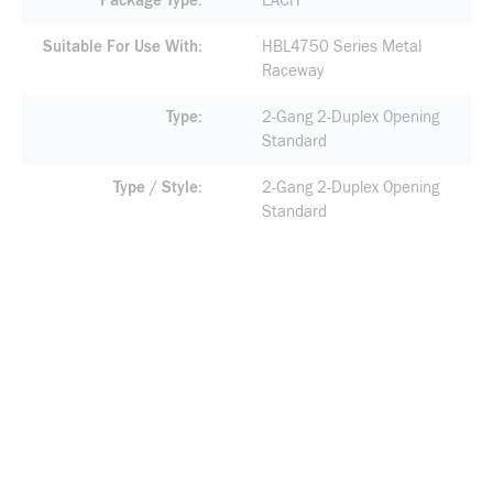
Package Type
EACH
Suitable For Use With
HBL4750 Series Metal
Raceway
Type
2-Gang 2-Duplex Opening
Standard
Type / Style
2-Gang 2-Duplex Opening
Standard