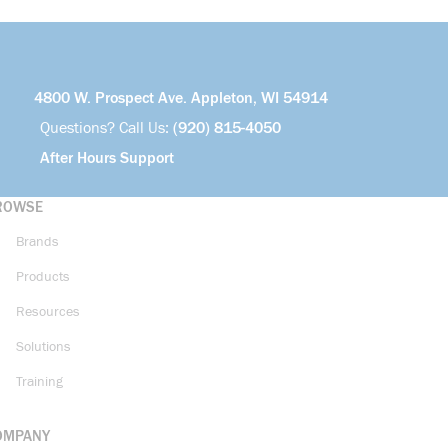
4800 W. Prospect Ave. Appleton, WI 54914
Questions? Call Us:
(920) 815-4050
After Hours Support
ROWSE
Brands
Products
Resources
Solutions
Training
OMPANY