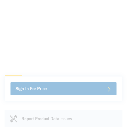
Sign In For Price
Report Product Data Issues