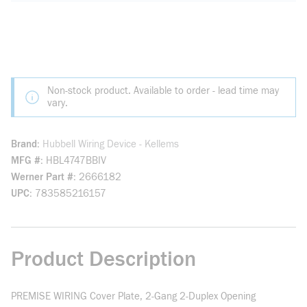
Non-stock product. Available to order - lead time may
vary.
Brand
Hubbell Wiring Device - Kellems
MFG #
HBL4747BBIV
Werner Part #
2666182
UPC
783585216157
Product Description
PREMISE WIRING Cover Plate, 2-Gang 2-Duplex Opening