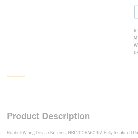
B
M
We
U
Product Description
Hubbell Wiring Device-Kellems, HBL20GBA609IV, Fully Insulated Pre