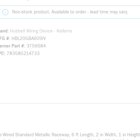
Non-stock product. Available to order - lead time may vary.
rand
Hubbell Wiring Device - Kellems
FG #
HBL20GBA609IV
rner Part #
3756684
PC
783585214733
-Wired Standard Metallic Raceway, 6 ft Length, 2 in Width, 1 in Heigh