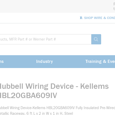
🧵 SHOP WIRE & CON
Site Sea
submit sea
ns
Industry
Training & Eve
Hubbell Wiring Device - Kellems
HBL20GBA609IV
bbell Wiring Device-Kellems HBL20GBA609IV Fully Insulated Pre-Wire
tallic Raceway, 6 ft L x 2 in W x 1 in H, Steel