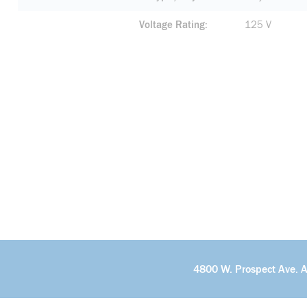
Voltage Rating
125 V
4800 W. Prospect Ave. 