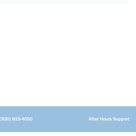
(920) 815-4050
After Hours Support