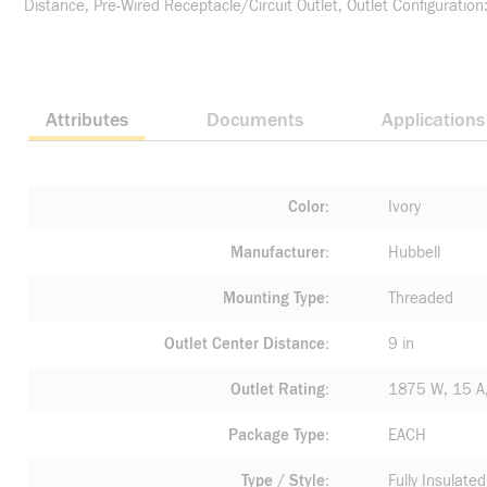
Distance, Pre-Wired Receptacle/Circuit Outlet, Outlet Configuratio
Attributes
Documents
Applications
Color
Ivory
Manufacturer
Hubbell
Mounting Type
Threaded
Outlet Center Distance
9 in
Outlet Rating
1875 W, 15 A
Package Type
EACH
Type / Style
Fully Insulate