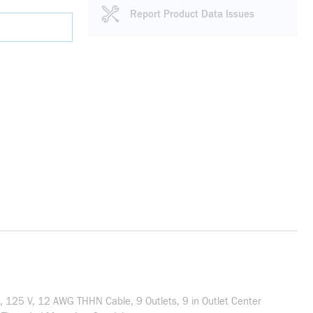
Report Product Data Issues
t, 125 V, 12 AWG THHN Cable, 9 Outlets, 9 in Outlet Center