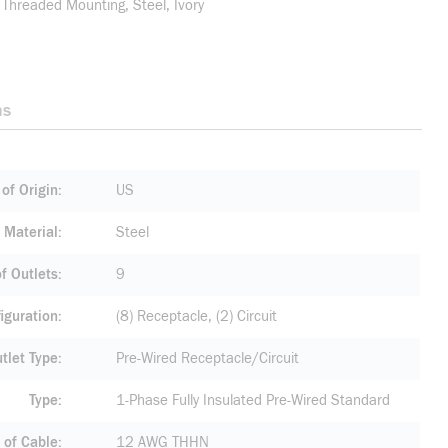
 Threaded Mounting, Steel, Ivory
ns
of Origin
US
Material
Steel
f Outlets
9
iguration
(8) Receptacle, (2) Circuit
tlet Type
Pre-Wired Receptacle/Circuit
Type
1-Phase Fully Insulated Pre-Wired Standard
 of Cable
12 AWG THHN