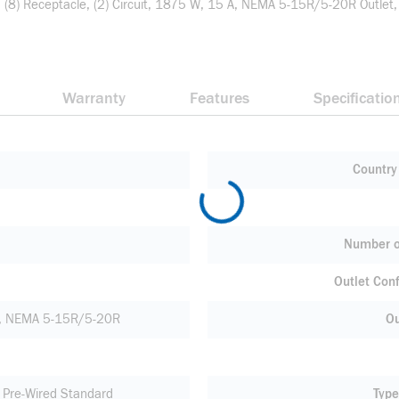
n: (8) Receptacle, (2) Circuit, 1875 W, 15 A, NEMA 5-15R/5-20R Outlet,
Warranty
Features
Specificatio
Country 
Number o
Outlet Conf
, NEMA 5-15R/5-20R
Ou
d Pre-Wired Standard
Type