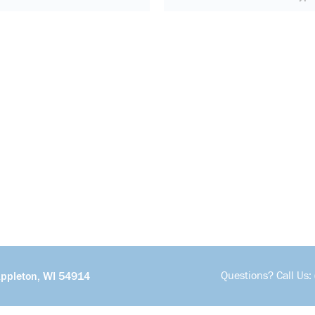
Questions? Call Us:
Appleton, WI 54914