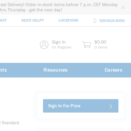
Fast Delivery! Order in-stock items before 7 p.m. CST Monday
thru Thursday - get the next day!
DUIT
NEED HELP?
LOCATIONS
920-815-4050
rch
Sign In
$0.00
rch
Or Register
0 Items
nts
Resources
Careers
Sign In For Price
d Standard