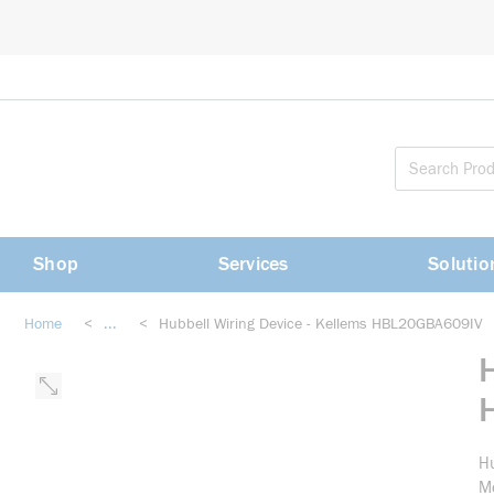
loading content
Skip to main content
Shop
Services
Solutio
Home
<
...
<
Hubbell Wiring Device - Kellems HBL20GBA609IV
more info
Hu
Me