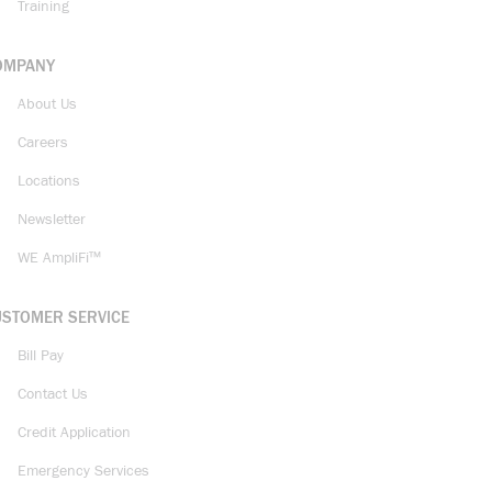
Training
OMPANY
About Us
Careers
Locations
Newsletter
WE AmpliFi™
USTOMER SERVICE
Bill Pay
Contact Us
Credit Application
Emergency Services