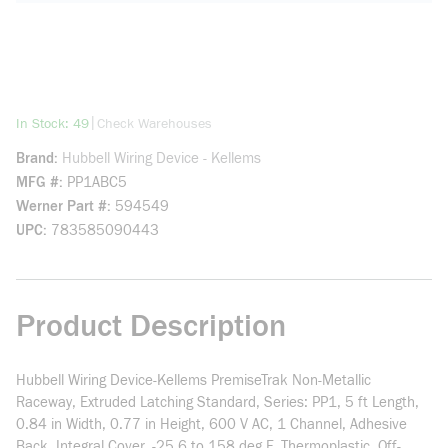
more info
|
In Stock: 49
Check Warehouses
Brand
Hubbell Wiring Device - Kellems
MFG #
PP1ABC5
Werner Part #
594549
UPC
783585090443
Product Description
Hubbell Wiring Device-Kellems PremiseTrak Non-Metallic
Raceway, Extruded Latching Standard, Series: PP1, 5 ft Length,
0.84 in Width, 0.77 in Height, 600 V AC, 1 Channel, Adhesive
Back, Integral Cover, -25.6 to 158 deg F, Thermoplastic, Off-