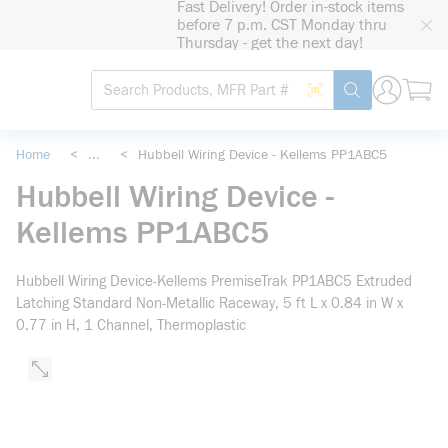
Fast Delivery! Order in-stock items
loading content
before 7 p.m. CST Monday thru
Skip to main content
Thursday - get the next day!
Site Search
Search by Barcode
submit search
Home
<
...
<
Hubbell Wiring Device - Kellems PP1ABC5
more info
Hubbell Wiring Device -
Kellems PP1ABC5
Hubbell Wiring Device-Kellems PremiseTrak PP1ABC5 Extruded
Latching Standard Non-Metallic Raceway, 5 ft L x 0.84 in W x
0.77 in H, 1 Channel, Thermoplastic