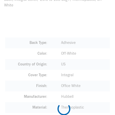
White
Back Type
Adhesive
Color
Off-White
Country of Origin
US
Cover Type
Integral
Finish
Office White
Manufacturer
Hubbell
Material
Thermoplastic