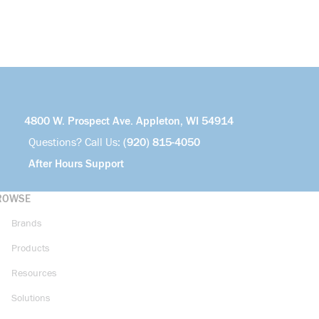
4800 W. Prospect Ave. Appleton, WI 54914
Questions? Call Us:
(920) 815-4050
After Hours Support
ROWSE
Brands
Products
Resources
Solutions