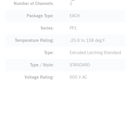
Number of Channels
1
Package Type
EACH
Series
PP1
Temperature Rating
-25.6 to 158 deg F
Type
Extruded Latching Standard
Type / Style
STANDARD
Voltage Rating
600 V AC