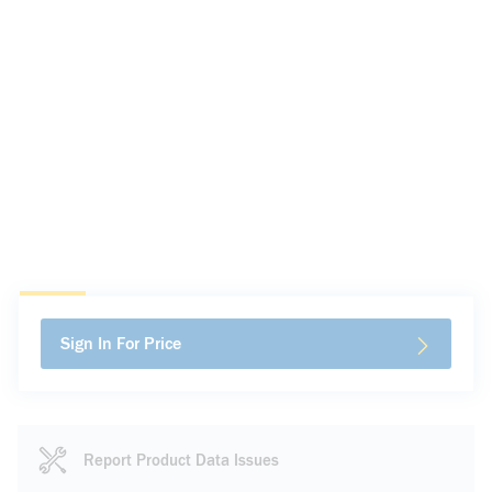
Sign In For Price
Report Product Data Issues