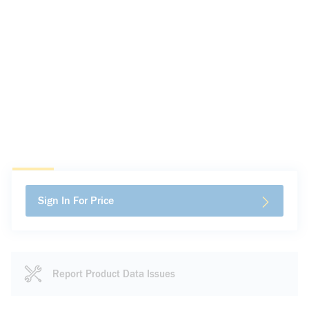
Sign In For Price
Report Product Data Issues