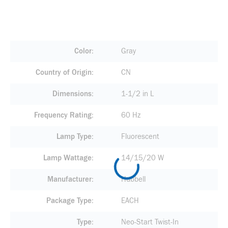
Color
Gray
Country of Origin
CN
Dimensions
1-1/2 in L
Frequency Rating
60 Hz
Lamp Type
Fluorescent
Lamp Wattage
14/15/20 W
Manufacturer
Hubbell
Package Type
EACH
Type
Neo-Start Twist-In