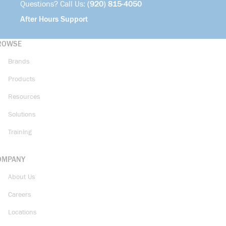
Questions? Call Us:
(920) 815-4050
After Hours Support
ROWSE
Brands
Products
Resources
Solutions
Training
OMPANY
About Us
Careers
Locations