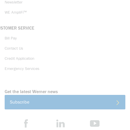
Newsletter
WE AmpliFi™
USTOMER SERVICE
Bill Pay
Contact Us
Credit Application
Emergency Services
Get the latest Werner news
Subscribe