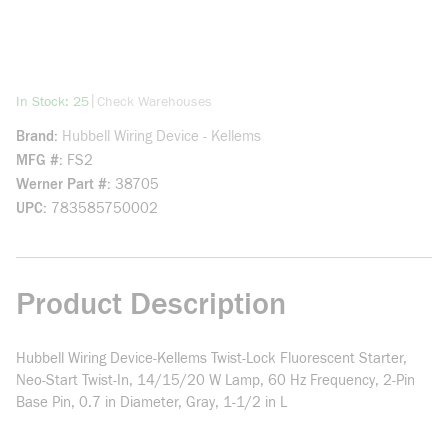
more info
|
In Stock: 25
Check Warehouses
Brand
Hubbell Wiring Device - Kellems
MFG #
FS2
Werner Part #
38705
UPC
783585750002
Product Description
Hubbell Wiring Device-Kellems Twist-Lock Fluorescent Starter,
Neo-Start Twist-In, 14/15/20 W Lamp, 60 Hz Frequency, 2-Pin
Base Pin, 0.7 in Diameter, Gray, 1-1/2 in L