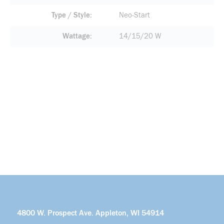
Type / Style
Neo-Start
Wattage
14/15/20 W
4800 W. Prospect Ave. Appleton, WI 54914