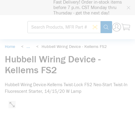
Fast Delivery! Order in-stock items
loading content
before 7 p.m. CST Monday thru
Skip to main content
Thursday - get the next day!
Site Search
Search by Barcode
submit search
Home
<
...
<
Hubbell Wiring Device - Kellems FS2
more info
Hubbell Wiring Device -
Kellems FS2
Hubbell Wiring Device-Kellems Twist-Lock FS2 Neo-Start Twist-In
Fluorescent Starter, 14/15/20 W Lamp