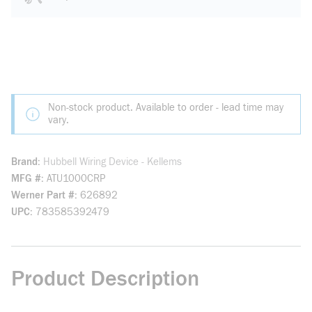
Non-stock product. Available to order - lead time may
vary.
Brand
Hubbell Wiring Device - Kellems
MFG #
ATU1000CRP
Werner Part #
626892
UPC
783585392479
Product Description