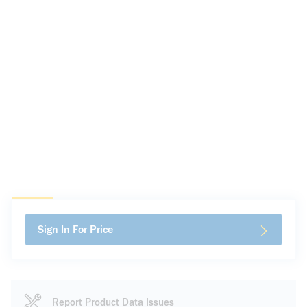
Sign In For Price
Report Product Data Issues