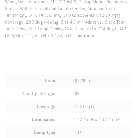
Wiring Device-Kellems, ATU1000CRP, Ceiling Mount Occupancy
Sensor With Photocell and Isolated Relay, Adaptive Dual
Technology, 24 V DC, 33 mA, Ultrasonic Sensor, 1000 sq-ft
Coverage, 180 deg Viewing, 8 to 40 min Adaptive, 8 sec Test
Time Delay, LED Lamp, Ceiling Mounting, 32 to 104 deg F, ABS,
Off-White, 1-1/2 in H x 4-1/2 in D Dimensions
Color
Off-White
Country of Origin
CN
Coverage
1000 sq-ft
Dimensions
1-1/2 in H x 4-1/2 in D
Lamp Type
LED