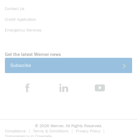
Contact Us
Credit Application
Emergency Services
Get the latest Werner news
Subscribe
©
2026
Werner. All Rights Reserved.
Compliance
Terms & Conditions
Privacy Policy
Transparency in Coverage