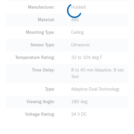
Manufacturer
Hubbell
Material
ABS
Mounting Type
Ceiling
Sensor Type
Ultrasonic
Temperature Rating
32 to 104 deg F
Time Delay
8 to 40 min Adaptive, 8 sec
Test
Type
Adaptive Dual Technology
Viewing Angle
180 deg
Voltage Rating
24 V DC