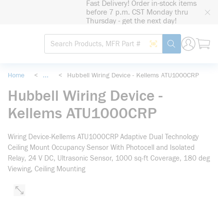
Fast Delivery! Order in-stock items
loading content
before 7 p.m. CST Monday thru
Skip to main content
Thursday - get the next day!
Site Search
Search by Barcode
submit search
Home
<
...
<
Hubbell Wiring Device - Kellems ATU1000CRP
more info
Hubbell Wiring Device -
Kellems ATU1000CRP
Wiring Device-Kellems ATU1000CRP Adaptive Dual Technology
Ceiling Mount Occupancy Sensor With Photocell and Isolated
Relay, 24 V DC, Ultrasonic Sensor, 1000 sq-ft Coverage, 180 deg
Viewing, Ceiling Mounting