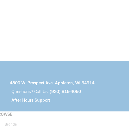
4800 W. Prospect Ave. Appleton, WI 54914
Questions? Call Us:
(920) 815-4050
After Hours Support
ROWSE
Brands