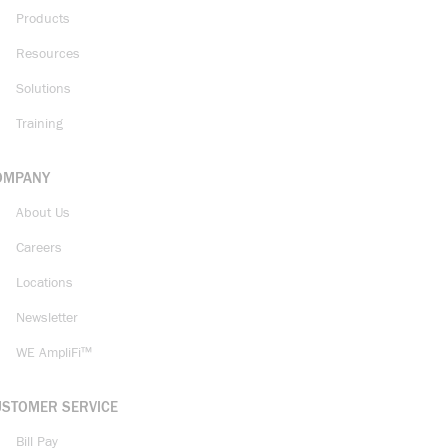
Products
Resources
Solutions
Training
OMPANY
About Us
Careers
Locations
Newsletter
WE AmpliFi™
USTOMER SERVICE
Bill Pay