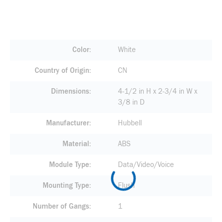
Color
White
Country of Origin
CN
Dimensions
4-1/2 in H x 2-3/4 in W x
3/8 in D
Manufacturer
Hubbell
Material
ABS
Module Type
Data/Video/Voice
Mounting Type
Flush
Number of Gangs
1