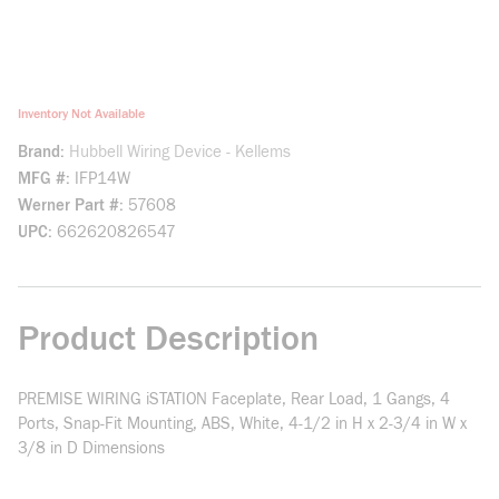
Inventory Not Available
Brand
Hubbell Wiring Device - Kellems
MFG #
IFP14W
Werner Part #
57608
UPC
662620826547
Product Description
PREMISE WIRING iSTATION Faceplate, Rear Load, 1 Gangs, 4
Ports, Snap-Fit Mounting, ABS, White, 4-1/2 in H x 2-3/4 in W x
3/8 in D Dimensions