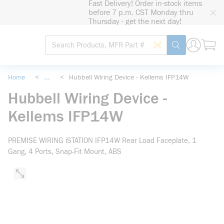
Fast Delivery! Order in-stock items
loading content
before 7 p.m. CST Monday thru
Skip to main content
Thursday - get the next day!
Site Search
Search by Barcode
submit search
Home
<
...
<
Hubbell Wiring Device - Kellems IFP14W
more info
Hubbell Wiring Device -
Kellems IFP14W
PREMISE WIRING iSTATION IFP14W Rear Load Faceplate, 1
Gang, 4 Ports, Snap-Fit Mount, ABS