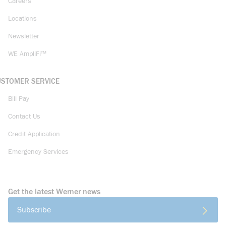
Careers
Locations
Newsletter
WE AmpliFi™
USTOMER SERVICE
Bill Pay
Contact Us
Credit Application
Emergency Services
Get the latest Werner news
Subscribe