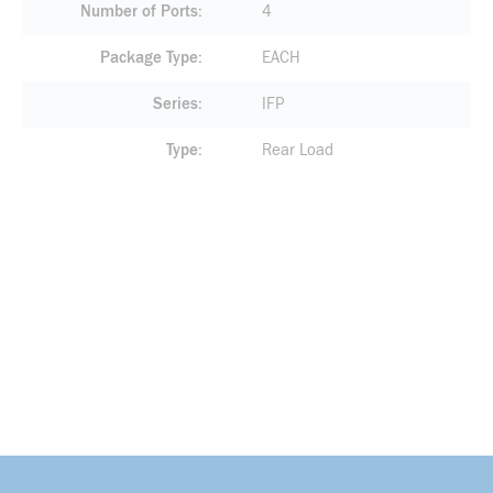
Number of Ports
4
Package Type
EACH
Series
IFP
Type
Rear Load