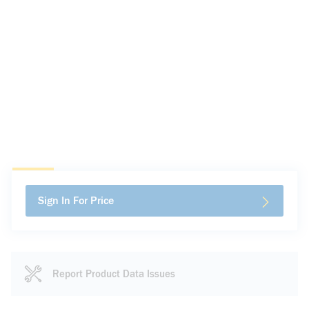
Sign In For Price
Report Product Data Issues