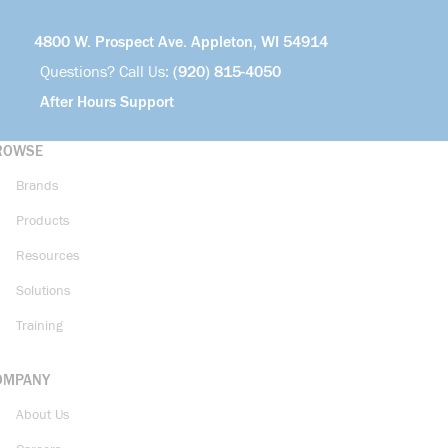
4800 W. Prospect Ave. Appleton, WI 54914
Questions? Call Us:
(920) 815-4050
After Hours Support
ROWSE
Brands
Products
Resources
Solutions
Training
OMPANY
About Us