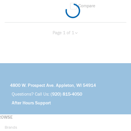
Compare
Page 1 of 1
Previous page
Next page
4800 W. Prospect Ave. Appleton, WI 54914
Questions? Call Us:
(920) 815-4050
After Hours Support
ROWSE
Brands