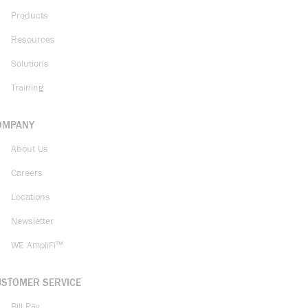
Products
Resources
Solutions
Training
OMPANY
About Us
Careers
Locations
Newsletter
WE AmpliFi™
USTOMER SERVICE
Bill Pay