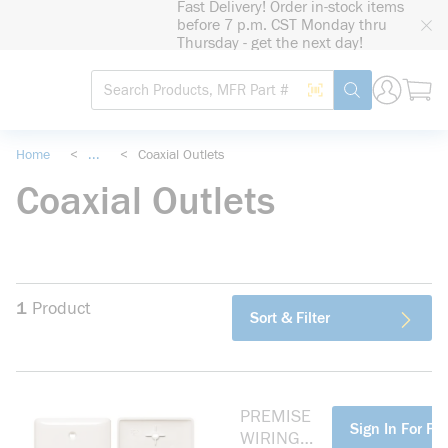
Fast Delivery! Order in-stock items
loading content
before 7 p.m. CST Monday thru
Skip to main content
Thursday - get the next day!
Site Search
Search by Barcode
submit search
Home
<
...
<
Coaxial Outlets
more info
Coaxial Outlets
1
Product
Sort & Filter
PREMISE
more info
Sign In For Pri
WIRING