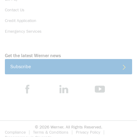
Contact Us
Credit Application
Emergency Services
Get the latest Werner news
Subscribe
©
2026
Werner. All Rights Reserved.
Compliance
Terms & Conditions
Privacy Policy