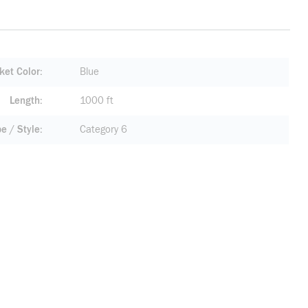
ket Color
Blue
Length
1000 ft
pe / Style
Category 6