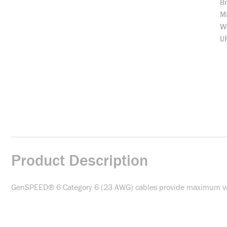
B
M
We
U
Product Description
GenSPEED® 6 Category 6 (23 AWG) cables provide maximum versat