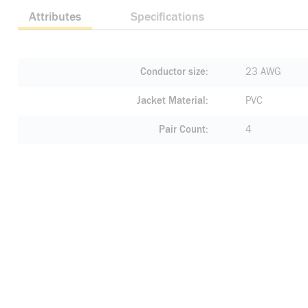
Attributes
Specifications
Conductor size
23 AWG
Jacket Material
PVC
Pair Count
4