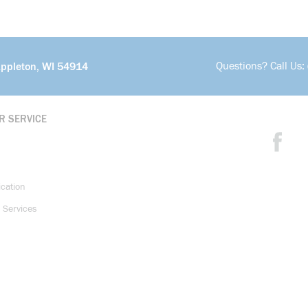
Questions? Call Us:
Appleton, WI 54914
R SERVICE
ication
 Services