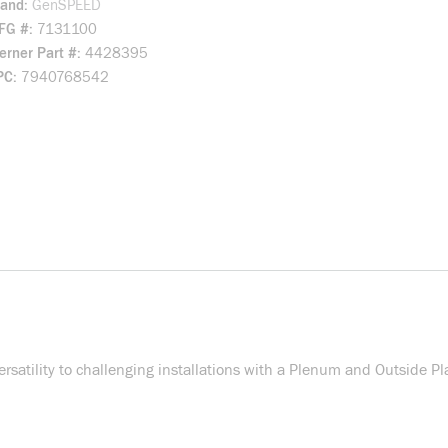
rand
GenSPEED
FG #
7131100
rner Part #
4428395
PC
7940768542
ility to challenging installations with a Plenum and Outside Pla