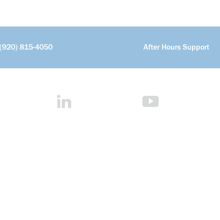
(920) 815-4050
After Hours Support