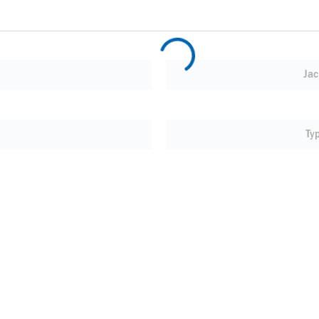
Jac
Ty