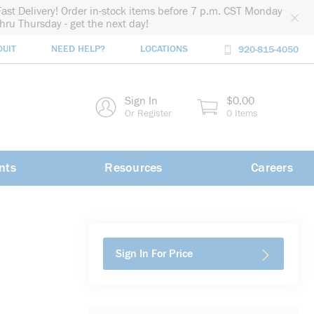
Fast Delivery! Order in-stock items before 7 p.m. CST Monday
thru Thursday - get the next day!
DUIT
NEED HELP?
LOCATIONS
920-815-4050
rch
Sign In
$0.00
rch
Or Register
0 Items
nts
Resources
Careers
Sign In For Price