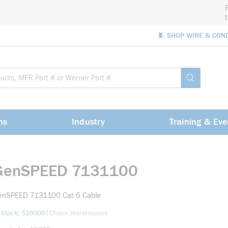
🧵 SHOP WIRE & CON
Site Sea
submit sea
ns
Industry
Training & Eve
GenSPEED 7131100
enSPEED 7131100 Cat 6 Cable
more info
|
 Stock: 516000
Check Warehouses