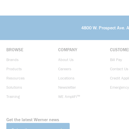
4800 W. Prospect Ave. 
BROWSE
COMPANY
CUSTOME
Brands
About Us
Bill Pay
Products
Careers
Contact Us
Resources
Locations
Credit Appl
Solutions
Newsletter
Emergency
Training
WE AmpliFi™
Get the latest Werner news