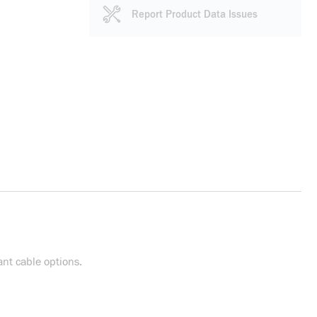
Report Product Data Issues
nt cable options.