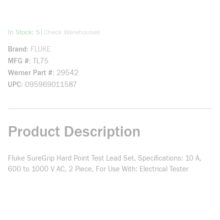
more info
|
In Stock: 5
Check Warehouses
Brand
FLUKE
MFG #
TL75
Werner Part #
29542
UPC
095969011587
Product Description
Fluke SureGrip Hard Point Test Lead Set, Specifications: 10 A,
600 to 1000 V AC, 2 Piece, For Use With: Electrical Tester