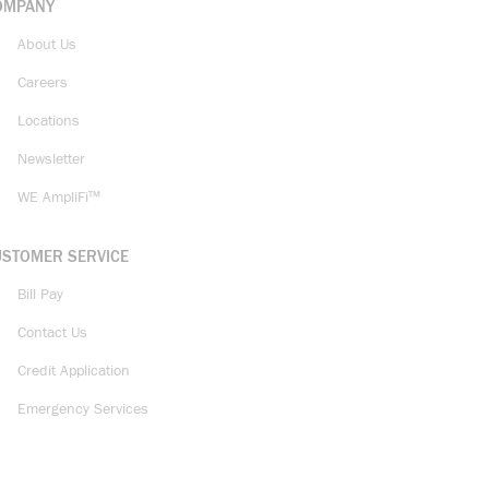
OMPANY
About Us
Careers
Locations
Newsletter
WE AmpliFi™
USTOMER SERVICE
Bill Pay
Contact Us
Credit Application
Emergency Services