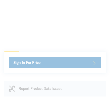
Sign In For Price
Report Product Data Issues