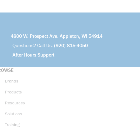
4800 W. Prospect Ave. Appleton, WI 54914
Questions? Call Us:
(920) 815-4050
After Hours Support
ROWSE
Brands
Products
Resources
Solutions
Training