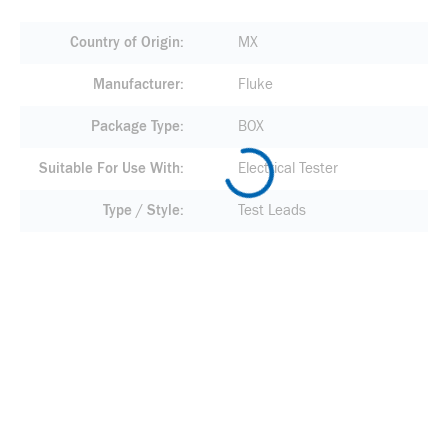
Country of Origin
MX
Manufacturer
Fluke
Package Type
BOX
Suitable For Use With
Electrical Tester
Type / Style
Test Leads