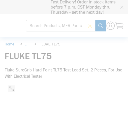
Fast Delivery! Order in-stock items
loading content
before 7 p.m. CST Monday thru
Skip to main content
Thursday - get the next day!
Site Search
Search by Barcode
submit search
Home
<
...
<
FLUKE TL75
more info
FLUKE TL75
Fluke SureGrip Hard Point TL75 Test Lead Set, 2 Pieces, For Use
With Electrical Tester