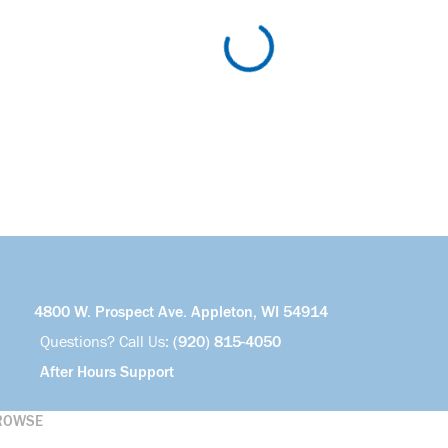
4800 W. Prospect Ave. Appleton, WI 54914
Questions? Call Us:
(920) 815-4050
After Hours Support
ROWSE