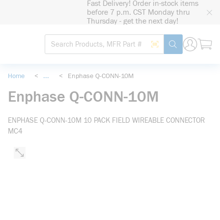
Fast Delivery! Order in-stock items
loading content
before 7 p.m. CST Monday thru
Skip to main content
Thursday - get the next day!
Site Search
Search by Barcode
submit search
Home
<
...
<
Enphase Q-CONN-10M
more info
Enphase Q-CONN-10M
ENPHASE Q-CONN-10M 10 PACK FIELD WIREABLE CONNECTOR
MC4