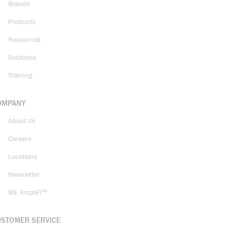
Brands
Products
Resources
Solutions
Training
OMPANY
About Us
Careers
Locations
Newsletter
WE AmpliFi™
USTOMER SERVICE