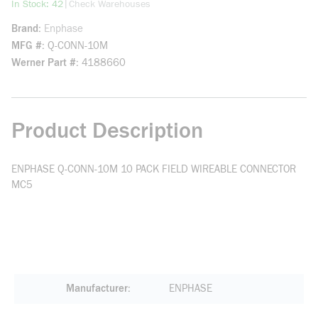
more info
|
In Stock: 42
Check Warehouses
Brand
Enphase
MFG #
Q-CONN-10M
Werner Part #
4188660
Product Description
ENPHASE Q-CONN-10M 10 PACK FIELD WIREABLE CONNECTOR
MC5
Manufacturer
ENPHASE