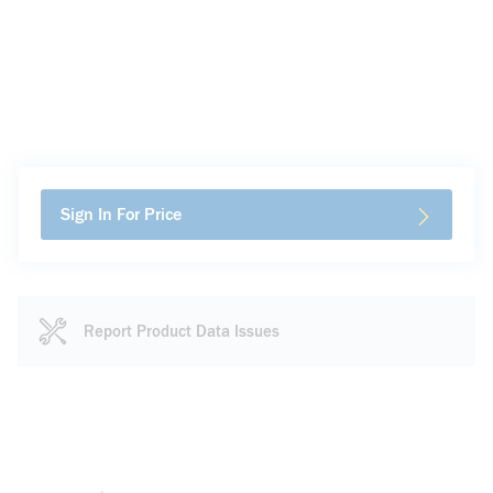
Sign In For Price
Report Product Data Issues