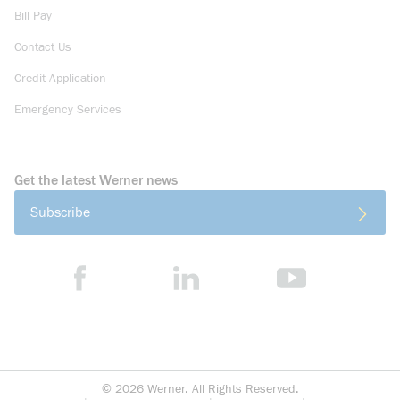
Bill Pay
Contact Us
Credit Application
Emergency Services
Get the latest Werner news
Subscribe
©
2026
Werner. All Rights Reserved.