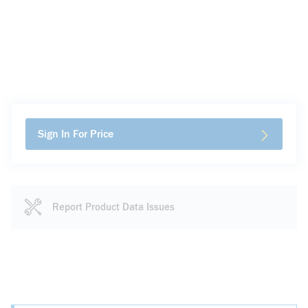
Sign In For Price
Report Product Data Issues