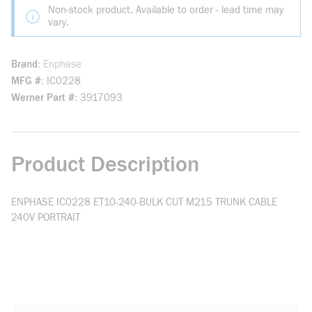
Non-stock product. Available to order - lead time may
vary.
Brand
Enphase
MFG #
IC0228
Werner Part #
3917093
Product Description
ENPHASE IC0228 ET10-240-BULK CUT M215 TRUNK CABLE
240V PORTRAIT