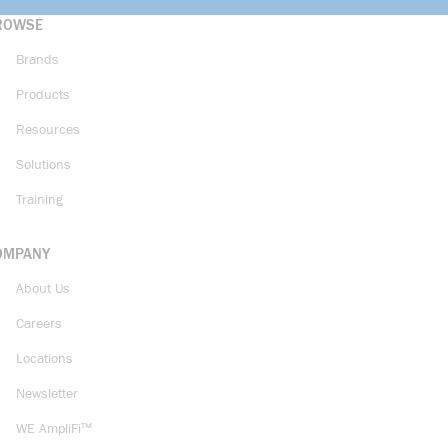
ROWSE
Brands
Products
Resources
Solutions
Training
OMPANY
About Us
Careers
Locations
Newsletter
WE AmpliFi™