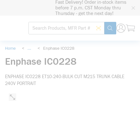
Fast Delivery! Order in-stock items
loading content
before 7 p.m. CST Monday thru
Skip to main content
Thursday - get the next day!
Site Search
Search by Barcode
submit search
Home
<
...
<
Enphase IC0228
more info
Enphase IC0228
ENPHASE IC0228 ET10-240-BULK CUT M215 TRUNK CABLE
240V PORTRAIT