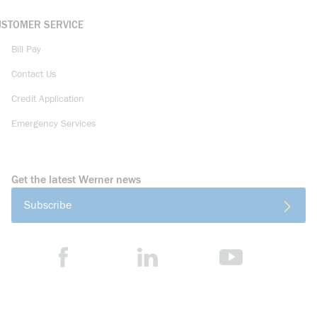
USTOMER SERVICE
Bill Pay
Contact Us
Credit Application
Emergency Services
Get the latest Werner news
Subscribe