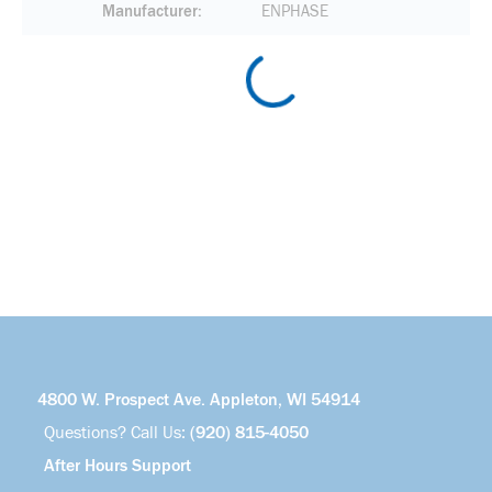
Manufacturer
ENPHASE
4800 W. Prospect Ave. Appleton, WI 54914
Questions? Call Us:
(920) 815-4050
After Hours Support