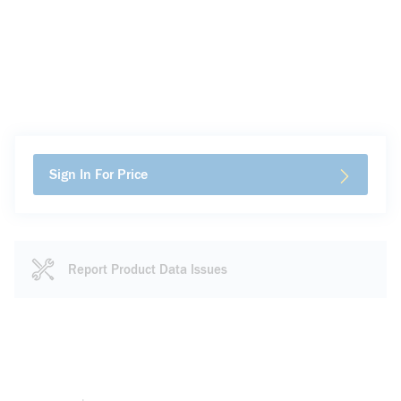
Sign In For Price
Report Product Data Issues