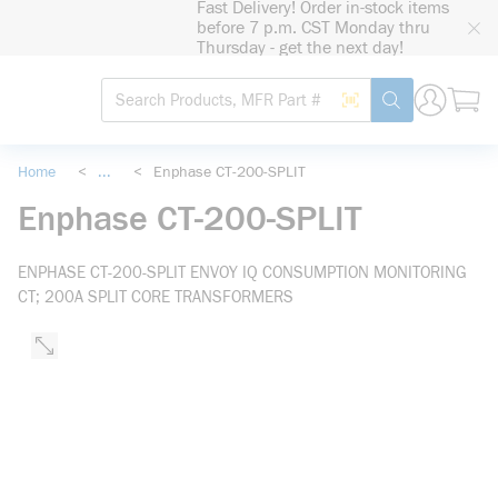
Fast Delivery! Order in-stock items
loading content
before 7 p.m. CST Monday thru
Skip to main content
Thursday - get the next day!
Site Search
Search by Barcode
submit search
Home
<
...
<
Enphase CT-200-SPLIT
more info
Enphase CT-200-SPLIT
ENPHASE CT-200-SPLIT ENVOY IQ CONSUMPTION MONITORING
CT; 200A SPLIT CORE TRANSFORMERS