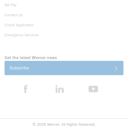
Bill Pay
Contact Us
Credit Application
Emergency Services
Get the latest Werner news
Subscribe
©
2026
Werner. All Rights Reserved.