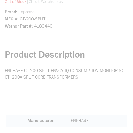
more info
|
Out of Stock
Check Warehouses
Brand
Enphase
MFG #
CT-200-SPLIT
Werner Part #
4183440
Product Description
ENPHASE CT-200-SPLIT ENVOY IQ CONSUMPTION MONITORING
CT; 200A SPLIT CORE TRANSFORMERS
Manufacturer
ENPHASE