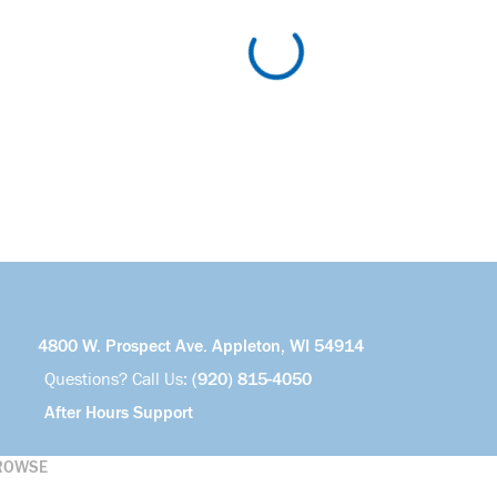
4800 W. Prospect Ave. Appleton, WI 54914
Questions? Call Us:
(920) 815-4050
After Hours Support
ROWSE