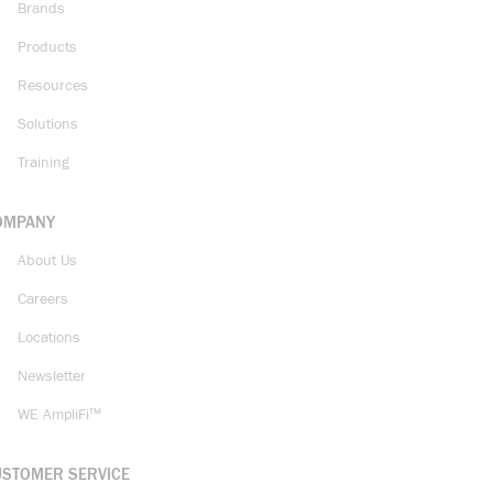
Brands
Products
Resources
Solutions
Training
OMPANY
About Us
Careers
Locations
Newsletter
WE AmpliFi™
USTOMER SERVICE