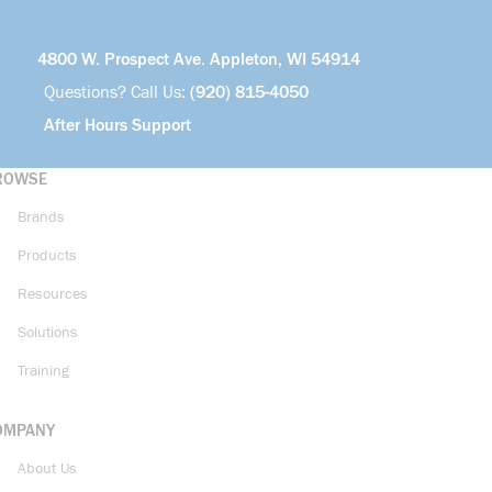
4800 W. Prospect Ave. Appleton, WI 54914
Questions? Call Us:
(920) 815-4050
After Hours Support
ROWSE
Brands
Products
Resources
Solutions
Training
OMPANY
About Us