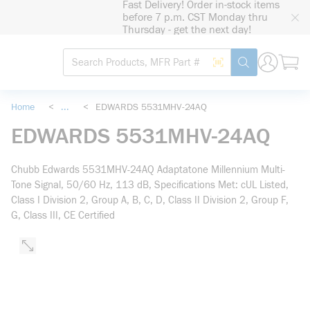
Fast Delivery! Order in-stock items
loading content
before 7 p.m. CST Monday thru
Skip to main content
Thursday - get the next day!
Site Search
Search by Barcode
submit search
Home
<
...
<
EDWARDS 5531MHV-24AQ
more info
EDWARDS 5531MHV-24AQ
Chubb Edwards 5531MHV-24AQ Adaptatone Millennium Multi-
Tone Signal, 50/60 Hz, 113 dB, Specifications Met: cUL Listed,
Class I Division 2, Group A, B, C, D, Class II Division 2, Group F,
G, Class III, CE Certified