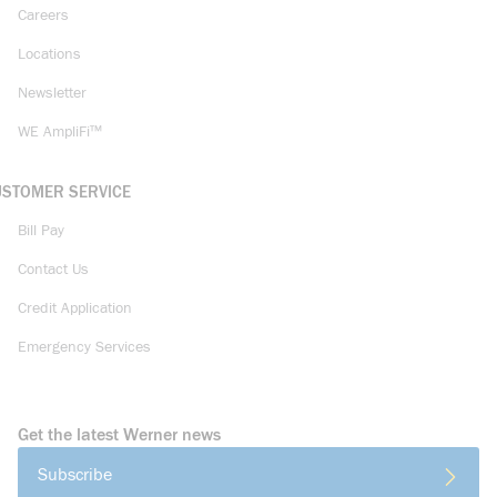
Careers
Locations
Newsletter
WE AmpliFi™
USTOMER SERVICE
Bill Pay
Contact Us
Credit Application
Emergency Services
Get the latest Werner news
Subscribe