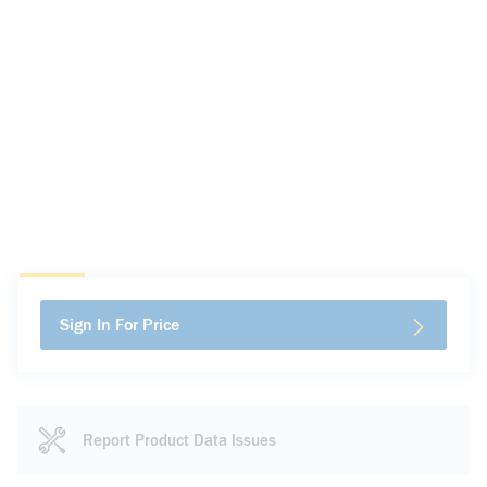
Sign In For Price
Report Product Data Issues