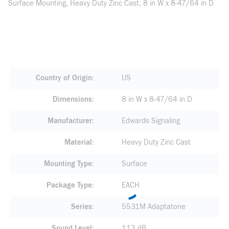
Surface Mounting, Heavy Duty Zinc Cast, 8 in W x 8-47/64 in D
Country of Origin
US
Dimensions
8 in W x 8-47/64 in D
Manufacturer
Edwards Signaling
Material
Heavy Duty Zinc Cast
Mounting Type
Surface
Package Type
EACH
Series
5531M Adaptatone
Sound Level
113 dB