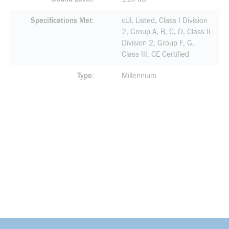
Specifications Met
cUL Listed, Class I Division
2, Group A, B, C, D, Class II
Division 2, Group F, G,
Class III, CE Certified
Type
Millennium