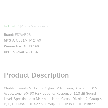
more info
|
In Stock: 1
Check Warehouses
Brand
EDWARDS
MFG #
5531MHV-24AQ
Werner Part #
337696
UPC
782640280164
Product Description
Chubb Edwards Multi-Tone Signal, Millennium, Series: 5531M
Adaptatone, 50/60 Hz Frequency Response, 113 dB Sound
Level, Specifications Met: cUL Listed, Class I Division 2, Group A,
B, C, D, Class II Division 2, Group F, G, Class III, CE Certified,