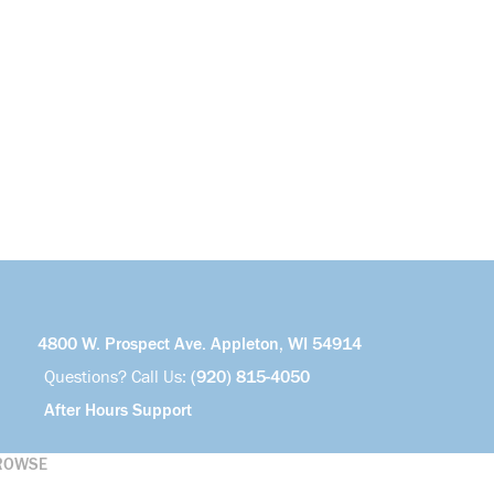
4800 W. Prospect Ave. Appleton, WI 54914
Questions? Call Us:
(920) 815-4050
After Hours Support
ROWSE