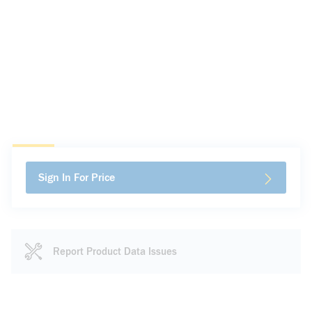
Sign In For Price
Report Product Data Issues