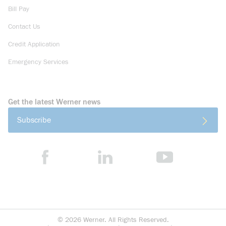
Bill Pay
Contact Us
Credit Application
Emergency Services
Get the latest Werner news
Subscribe
©
2026
Werner. All Rights Reserved.