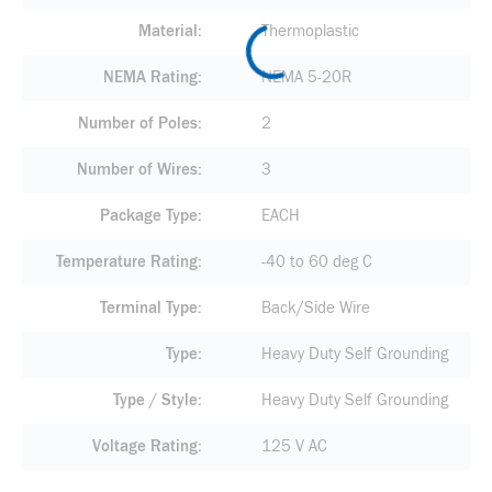
Material
Thermoplastic
NEMA Rating
NEMA 5-20R
Number of Poles
2
Number of Wires
3
Package Type
EACH
Temperature Rating
-40 to 60 deg C
Terminal Type
Back/Side Wire
Type
Heavy Duty Self Grounding
Type / Style
Heavy Duty Self Grounding
Voltage Rating
125 V AC