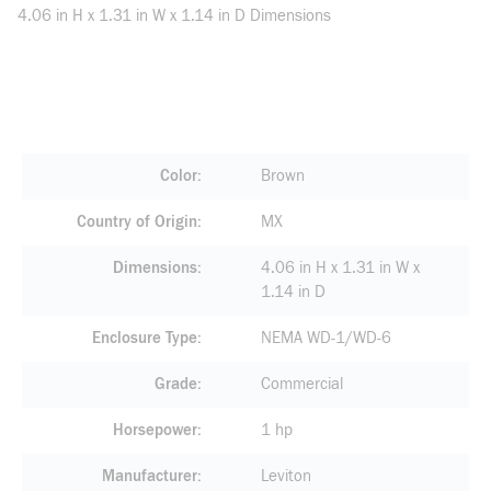
4.06 in H x 1.31 in W x 1.14 in D Dimensions
Color
Brown
Country of Origin
MX
Dimensions
4.06 in H x 1.31 in W x
1.14 in D
Enclosure Type
NEMA WD-1/WD-6
Grade
Commercial
Horsepower
1 hp
Manufacturer
Leviton