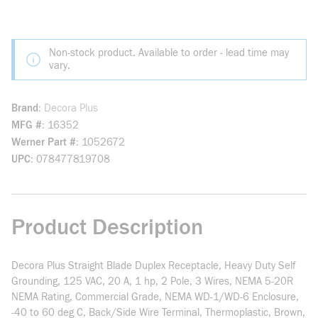
Non-stock product. Available to order - lead time may
vary.
Brand
Decora Plus
MFG #
16352
Werner Part #
1052672
UPC
078477819708
Product Description
Decora Plus Straight Blade Duplex Receptacle, Heavy Duty Self
Grounding, 125 VAC, 20 A, 1 hp, 2 Pole, 3 Wires, NEMA 5-20R
NEMA Rating, Commercial Grade, NEMA WD-1/WD-6 Enclosure,
-40 to 60 deg C, Back/Side Wire Terminal, Thermoplastic, Brown,