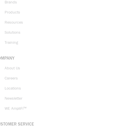
Brands
Products
Resources
Solutions
Training
OMPANY
About Us
Careers
Locations
Newsletter
WE AmpliFi™
USTOMER SERVICE