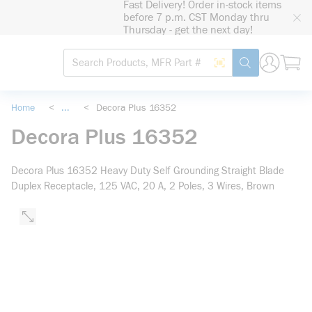
Fast Delivery! Order in-stock items
loading content
before 7 p.m. CST Monday thru
Skip to main content
Thursday - get the next day!
Site Search
Search by Barcode
submit search
Home
<
...
<
Decora Plus 16352
more info
Decora Plus 16352
Decora Plus 16352 Heavy Duty Self Grounding Straight Blade
Duplex Receptacle, 125 VAC, 20 A, 2 Poles, 3 Wires, Brown