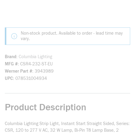
Non-stock product. Available to order - lead time may
vary.
Brand
Columbia Lighting
MFG #
CSR4-232-ST-EU
Werner Part #
3943989
UPC
078531004934
Product Description
Columbia Lighting Strip Light, Instant Start Straight Sided, Series:
CSR, 120 to 277 V AC, 32 W Lamp, Bi-Pin T8 Lamp Base, 2