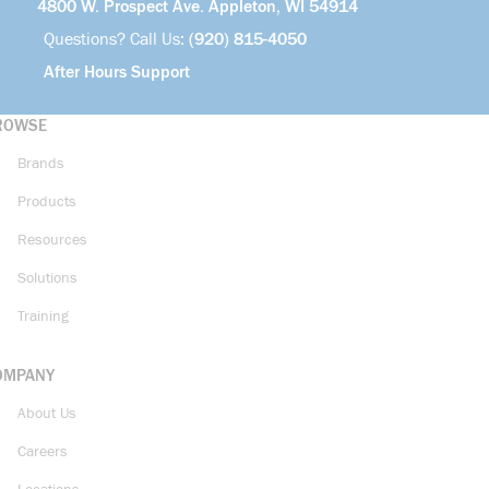
4800 W. Prospect Ave. Appleton, WI 54914
Questions? Call Us:
(920) 815-4050
After Hours Support
ROWSE
Brands
Products
Resources
Solutions
Training
OMPANY
About Us
Careers