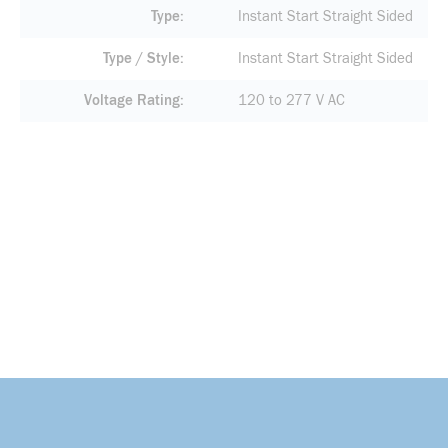
Type
Instant Start Straight Sided
Type / Style
Instant Start Straight Sided
Voltage Rating
120 to 277 V AC