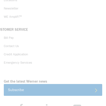
Locations
Newsletter
WE AmpliFi™
USTOMER SERVICE
Bill Pay
Contact Us
Credit Application
Emergency Services
Get the latest Werner news
Subscribe