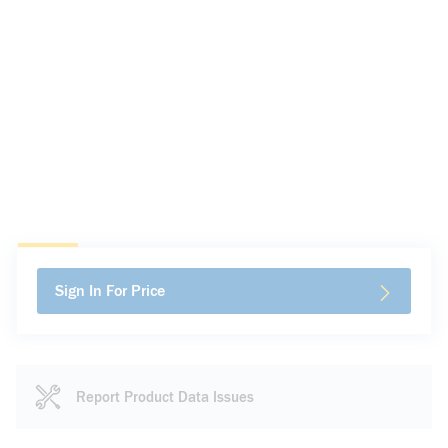
Sign In For Price
Report Product Data Issues