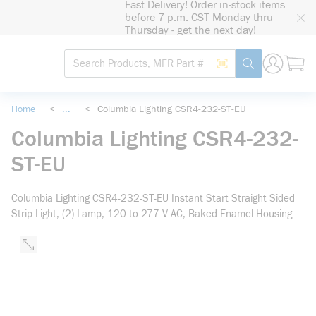
Fast Delivery! Order in-stock items
loading content
before 7 p.m. CST Monday thru
Skip to main content
Thursday - get the next day!
Site Search
Search by Barcode
submit search
Home
<
...
<
Columbia Lighting CSR4-232-ST-EU
more info
Columbia Lighting CSR4-232-
ST-EU
Columbia Lighting CSR4-232-ST-EU Instant Start Straight Sided
Strip Light, (2) Lamp, 120 to 277 V AC, Baked Enamel Housing