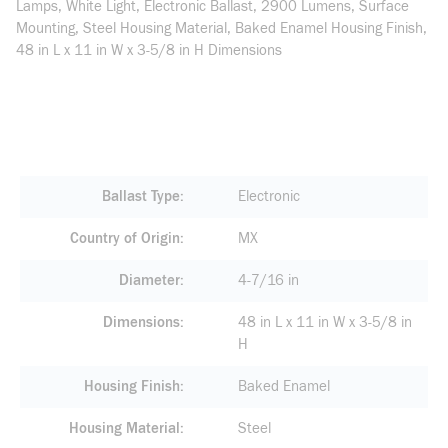
Lamps, White Light, Electronic Ballast, 2900 Lumens, Surface
Mounting, Steel Housing Material, Baked Enamel Housing Finish,
48 in L x 11 in W x 3-5/8 in H Dimensions
Ballast Type
Electronic
Country of Origin
MX
Diameter
4-7/16 in
Dimensions
48 in L x 11 in W x 3-5/8 in
H
Housing Finish
Baked Enamel
Housing Material
Steel