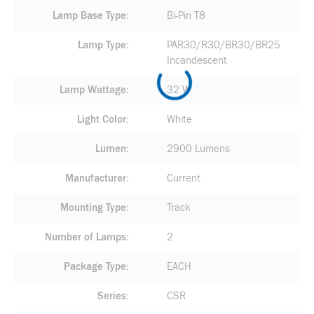
Lamp Base Type
Bi-Pin T8
Lamp Type
PAR30/R30/BR30/BR25
Incandescent
Lamp Wattage
32 W
Light Color
White
Lumen
2900 Lumens
Manufacturer
Current
Mounting Type
Track
Number of Lamps
2
Package Type
EACH
Series
CSR